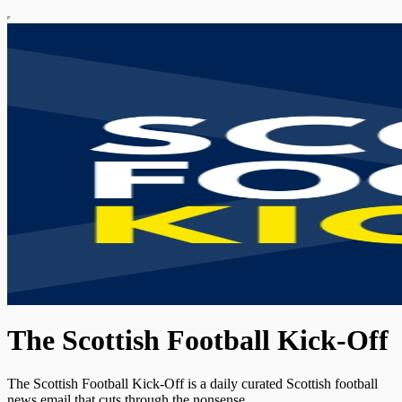
The Scottish Football Kick-Off
The Scottish Football Kick-Off is a daily curated Scottish football
news email that cuts through the nonsense.