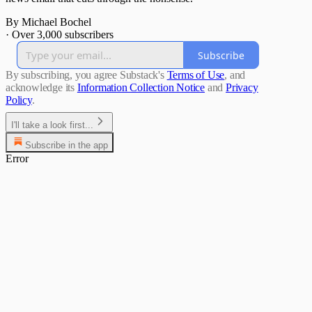
By Michael Bochel
·
Over 3,000 subscribers
Subscribe
By subscribing, you agree Substack's
Terms of Use
, and
acknowledge its
Information Collection Notice
and
Privacy
Policy
.
I'll take a look first...
Subscribe in the app
Error