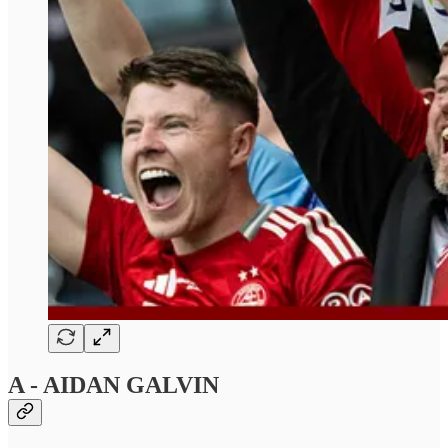
A - AIDAN GALVIN