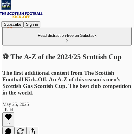
Subscribe
Sign in
Read distraction-free on Substack
⚽ The A-Z of the 2024/25 Scottish Cup
The first additional content from The Scottish
Football Kick-Off. An A-Z of this season's men's
Scottish Gas Scottish Cup. The best club competition
in the world.
May 25, 2025
∙ Paid
9