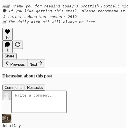
🙏🏼 Thank you for reading today’s Scottish Football Kic
🗣️ If you like getting this email, please recommend it
📱 Latest subscriber number: 
2912
🆓 The daily kick-off will always be free.
10
1
Share
Previous
Next
Discussion about this post
Comments
Restacks
John Daly