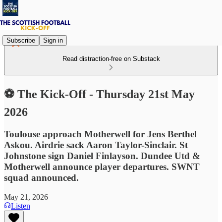
Subscribe
Sign in
Read distraction-free on Substack
⚽ The Kick-Off - Thursday 21st May
2026
Toulouse approach Motherwell for Jens Berthel
Askou. Airdrie sack Aaron Taylor-Sinclair. St
Johnstone sign Daniel Finlayson. Dundee Utd &
Motherwell announce player departures. SWNT
squad announced.
May 21, 2026
Listen