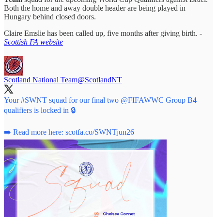
Both the home and away double header are being played in
Hungary behind closed doors.
Claire Emslie has been called up, five months after giving birth. -
Scottish FA website
Scotland National Team
@ScotlandNT
Your
#SWNT
squad for our final two
@FIFAWWC
Group B4
qualifiers is locked in 🔒
➡️ Read more here:
scotfa.co/SWNTjun26