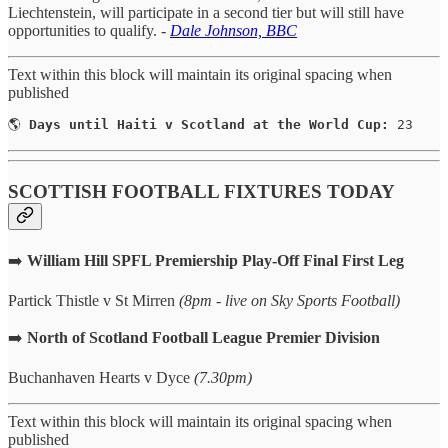
Liechtenstein, will participate in a second tier but will still have
opportunities to qualify. -
Dale Johnson, BBC
Text within this block will maintain its original spacing when
published
🌎 
Days until Haiti v Scotland at the World Cup:
 23
SCOTTISH FOOTBALL FIXTURES TODAY
➡️
William Hill SPFL Premiership Play-Off Final First Leg
Partick Thistle v St Mirren
(8pm - live on Sky Sports Football)
➡️
North of Scotland Football League Premier Division
Buchanhaven Hearts v Dyce
(7.30pm)
Text within this block will maintain its original spacing when
published