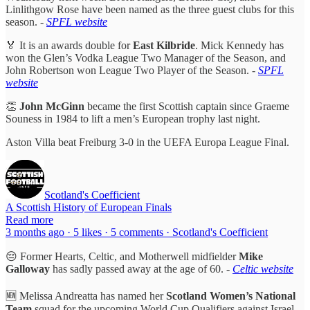
Linlithgow Rose have been named as the three guest clubs for this
season. -
SPFL website
🏅 It is an awards double for
East Kilbride
. Mick Kennedy has
won the Glen’s Vodka League Two Manager of the Season, and
John Robertson won League Two Player of the Season.
-
SPFL
website
👏
John McGinn
became the first Scottish captain since Graeme
Souness in 1984 to lift a men’s European trophy last night.
Aston Villa beat Freiburg 3-0 in the UEFA Europa League Final.
Scotland's Coefficient
A Scottish History of European Finals
Read more
3 months ago · 5 likes · 5 comments · Scotland's Coefficient
😔 Former Hearts, Celtic, and Motherwell midfielder
Mike
Galloway
has sadly passed away at the age of 60. -
Celtic website
🆕 Melissa Andreatta has named her
Scotland Women’s National
Team
squad for the upcoming World Cup Qualifiers against Israel.