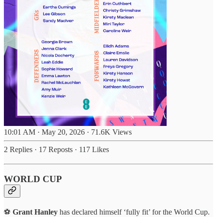
10:01 AM · May 20, 2026
·
71.6K Views
2 Replies
·
17 Reposts
·
117 Likes
WORLD CUP
⚽
Grant Hanley
has declared himself ‘fully fit’ for the World Cup.