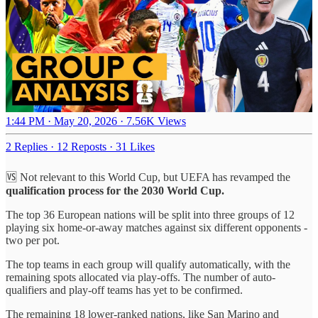
1:44 PM · May 20, 2026
·
7.56K Views
2 Replies
·
12 Reposts
·
31 Likes
🆚 Not relevant to this World Cup, but UEFA has revamped the
qualification process for the 2030 World Cup.
The top 36 European nations will be split into three groups of 12
playing six home-or-away matches against six different opponents -
two per pot.
The top teams in each group will qualify automatically, with the
remaining spots allocated via play-offs. The number of auto-
qualifiers and play-off teams has yet to be confirmed.
The remaining 18 lower-ranked nations, like San Marino and