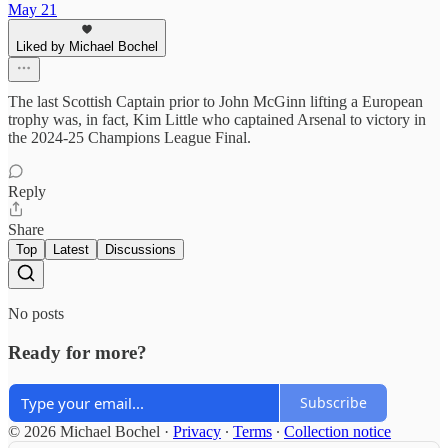
May 21
Liked by Michael Bochel
The last Scottish Captain prior to John McGinn lifting a European
trophy was, in fact, Kim Little who captained Arsenal to victory in
the 2024-25 Champions League Final.
Reply
Share
Top
Latest
Discussions
No posts
Ready for more?
Subscribe
© 2026 Michael Bochel
·
Privacy
∙
Terms
∙
Collection notice