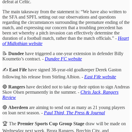
defeat at Celtic.
The main takeaway from the statement is: “We have also written to
the SFA and SPFL setting out our observations and questions
regarding the circumstances surrounding the premature ending of the
match, and expressing our concern that a troubling precedent has
been set whereby a pitch invasion can effectively determine the
duration of a football match, rather than the match officials.”
-
Heart
of Midlothian website
📝
Dundee
have triggered a one-year extension in defender Billy
Koumetio’s contract. -
Dundee FC website
✍️
East Fife
have signed 38-year-old goalkeeper Derek Gaston
following his release from Stirling Albion. -
East Fife website
🔵
Rangers
have decided not to take up their option to sign Andreas
Skov Olsen permanently in the summer.
-
Chris Jack, Rangers
Review
🔴
Aberdeen
are aiming to send out as many as 21 young players
on loan next season.
-
Paul Third, The Press & Journal
🏆 The
Premier Sports Cup Group Stage
draw will be made on
Wednesday next week. Brora Rangers, Brechin City, and