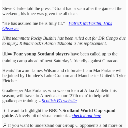
Steve Clarke told the press: “Grant had a scan after the game at the
weekend, his knee was given the all clear.
“He has assured me he is fully fit.” -
Patrick McPartlin, Hibs
Observer
Hibs teammate Rocky Bushiri has been ruled out for DR Congo due
to injury. Kilmarnock’s Aaron Tshibola is his replacement.
🏃‍♂️‍➡️
Four young Scotland players
have been called up to the
training camp ahead of next Saturday’s friendly against Curacao.
Hearts’ forward James Wilson and clubmate Liam MacFarlane will
be joined by Dundee’s Luke Graham and Manchester United’s Tyler
Fletcher.
Goalkeeper MacFarlane, who was on loan at Alloa Athletic this
season, will travel to America as our ‘27th man’ to help with
goalkeeper training. -
Scottish FA website
📱 I want to highlight the
BBC’s Scotland World Cup squad
guide
. A lovely bit of visual content. -
check it out here
🔎 If you want to understand our Group C opponents a bit more or