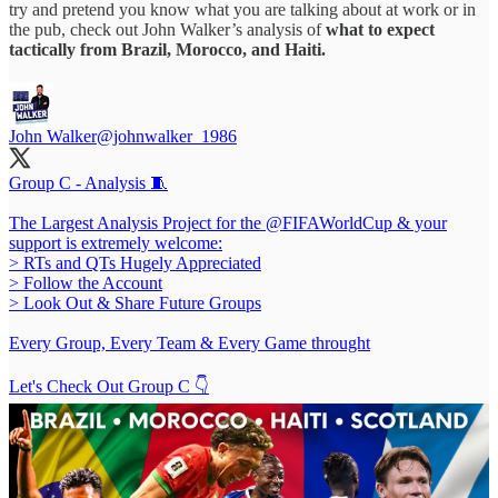
try and pretend you know what you are talking about at work or in
the pub, check out John Walker’s analysis of
what to expect
tactically from Brazil, Morocco, and Haiti.
John Walker
@johnwalker_1986
Group C - Analysis 🧵
The Largest Analysis Project for the
@FIFAWorldCup
& your
support is extremely welcome:
> RTs and QTs Hugely Appreciated
> Follow the Account
> Look Out & Share Future Groups
Every Group, Every Team & Every Game throught
Let's Check Out Group C 👇