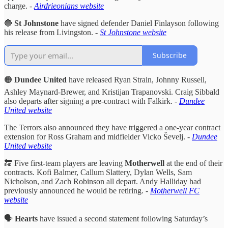
charge. -
Airdrieonians website
🔵
St Johnstone
have signed defender Daniel Finlayson following
his release from Livingston.
-
St Johnstone website
Subscribe
🟠
Dundee United
have released Ryan Strain, Johnny Russell,
Ashley Maynard-Brewer, and Kristijan Trapanovski. Craig Sibbald
also departs after signing a pre-contract with Falkirk. -
Dundee
United website
The Terrors also announced they have triggered a one-year contract
extension for Ross Graham and midfielder Vicko Ševelj.
-
Dundee
United website
🔚 Five first-team players are leaving
Motherwell
at the end of their
contracts. Kofi Balmer, Callum Slattery, Dylan Wells, Sam
Nicholson, and Zach Robinson all depart. Andy Halliday had
previously announced he would be retiring. -
Motherwell FC
website
🗣️
Hearts
have issued a second statement following Saturday’s