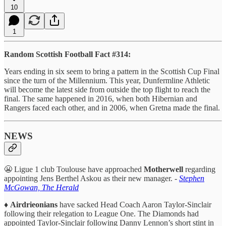
10
1
Random Scottish Football Fact #314:
Years ending in six seem to bring a pattern in the Scottish Cup Final
since the turn of the Millennium. This year, Dunfermline Athletic
will become the latest side from outside the top flight to reach the
final. The same happened in 2016, when both Hibernian and
Rangers faced each other, and in 2006, when Gretna made the final.
NEWS
😬 Ligue 1 club Toulouse have approached
Motherwell
regarding
appointing Jens Berthel Askou as their new manager. -
Stephen
McGowan, The Herald
♦️
Airdrieonians
have sacked Head Coach Aaron Taylor-Sinclair
following their relegation to League One. The Diamonds had
appointed Taylor-Sinclair following Danny Lennon’s short stint in