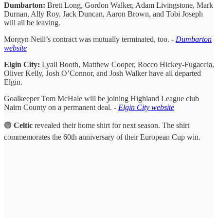
Dumbarton:
Brett Long, Gordon Walker, Adam Livingstone, Mark
Durnan, Ally Roy, Jack Duncan, Aaron Brown, and Tobi Joseph
will all be leaving.
Morgyn Neill’s contract was mutually terminated, too. -
Dumbarton
website
Elgin City:
Lyall Booth, Matthew Cooper, Rocco Hickey-Fugaccia,
Oliver Kelly, Josh O’Connor, and Josh Walker have all departed
Elgin.
Goalkeeper Tom McHale will be joining Highland League club
Nairn County on a permanent deal. -
Elgin City website
🟢
Celtic
revealed their home shirt for next season. The shirt
commemorates the 60th anniversary of their European Cup win.