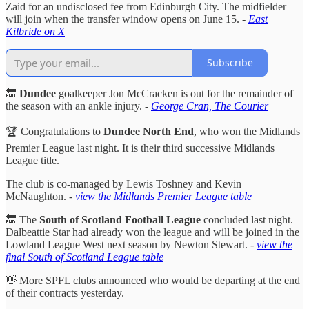
Zaid for an undisclosed fee from Edinburgh City. The midfielder
will join when the transfer window opens on June 15. -
East
Kilbride on X
Subscribe
🔚
Dundee
goalkeeper Jon McCracken is out for the remainder of
the season with an ankle injury. -
George Cran, The Courier
🏆 Congratulations to
Dundee North End
, who won the Midlands
Premier League last night. It is their third successive Midlands
League title.
The club is co-managed by Lewis Toshney and Kevin
McNaughton. -
view the Midlands Premier League table
🔚 The
South of Scotland Football League
concluded last night.
Dalbeattie Star had already won the league and will be joined in the
Lowland League West next season by Newton Stewart. -
view the
final South of Scotland League table
👋 More SPFL clubs announced who would be departing at the end
of their contracts yesterday.