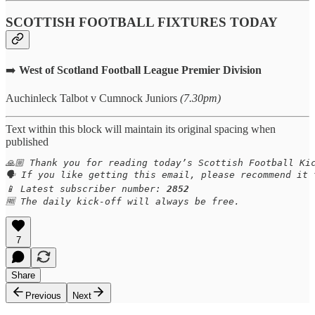
SCOTTISH FOOTBALL FIXTURES TODAY
➡️
West of Scotland Football League Premier Division
Auchinleck Talbot v Cumnock Juniors
(7.30pm)
Text within this block will maintain its original spacing when
published
🙏🏼 Thank you for reading today’s Scottish Football Kic
🗣️ If you like getting this email, please recommend it
📱 Latest subscriber number: 
2852
🆓 The daily kick-off will always be free.
7
Share
Previous
Next