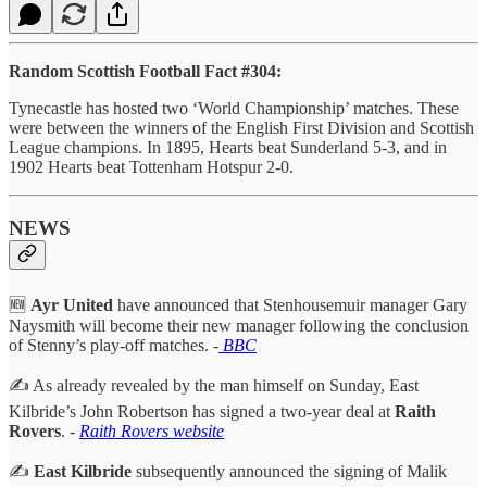
Random Scottish Football Fact #304:
Tynecastle has hosted two ‘World Championship’ matches. These
were between the winners of the English First Division and Scottish
League champions. In 1895, Hearts beat Sunderland 5-3, and in
1902 Hearts beat Tottenham Hotspur 2-0.
NEWS
🆕
Ayr United
have announced that Stenhousemuir manager Gary
Naysmith will become their new manager following the conclusion
of Stenny’s play-off matches. -
BBC
✍️ As already revealed by the man himself on Sunday, East
Kilbride’s John Robertson has signed a two-year deal at
Raith
Rovers
. -
Raith Rovers website
✍️
East Kilbride
subsequently announced the signing of Malik