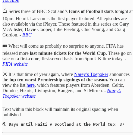
YouTube
📺 Series three of BBC Scotland’s
Icons of Football
starts tonight at
10pm. Henrik Larsson is the first player featured. All episodes are
also available via the iPlayer. Those featured in this series are Gary
McAllister, Davie Cooper, Julie Fleeting, Chic Young, and Craig
Gordon. -
BBC
🎟️ What will come as probably no surprise to anyone, FIFA has
released more
last-minute tickets for the World Cup
. These go on
sale on a first-come, first-served basis from 5pm UK time today. -
FIFA website
😬 It is that time of year again, where
Narey’s Toepoker
announces
the
top ten worst Premiership signings of the season.
You can
view the list
here
, which features players from Aberdeen, Celtic,
Dundee, Hearts, Livingston, Rangers, and St Mirren.
-
Narey’s
Toepoker website
Text within this block will maintain its original spacing when
published
🌎 
Days until Haiti v Scotland at the World Cup:
 37