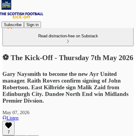
Subscribe
Sign in
Read distraction-free on Substack
⚽ The Kick-Off - Thursday 7th May 2026
Gary Naysmith to become the new Ayr United
manager. Raith Rovers confirm signing of John
Robertson. East Kilbride sign Malik Zaid from
Edinburgh City. Dundee North End win Midlands
Premier Divsion.
May 07, 2026
Listen
7