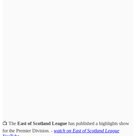
📺 The
East of Scotland League
has published a highlights show
for the Premier Division. -
watch on East of Scotland League