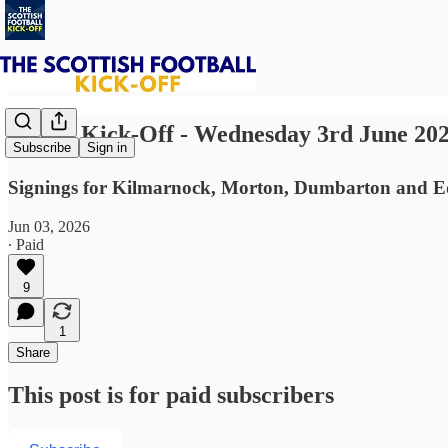
⚽ The Kick-Off - Wednesday 3rd June 20
Subscribe
Sign in
Signings for Kilmarnock, Morton, Dumbarton and Edi
Jun 03, 2026
∙ Paid
9
1
Share
This post is for paid subscribers