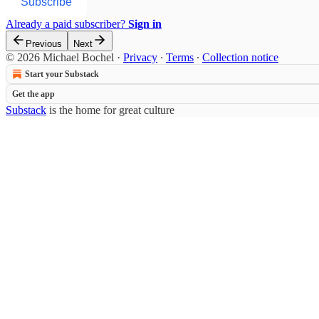
Subscribe
Already a paid subscriber?
Sign in
Previous
Next
© 2026 Michael Bochel
·
Privacy
∙
Terms
∙
Collection notice
Start your Substack
Get the app
Substack
is the home for great culture