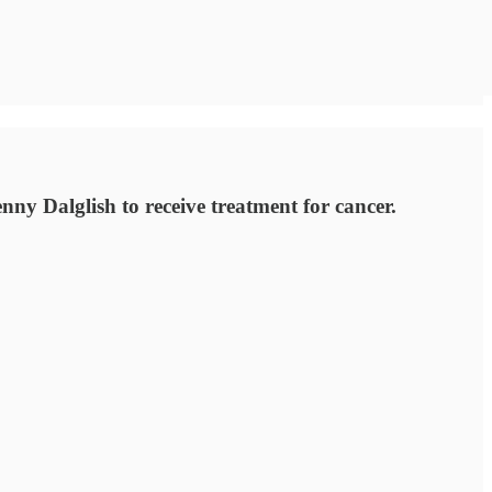
 Dalglish to receive treatment for cancer.