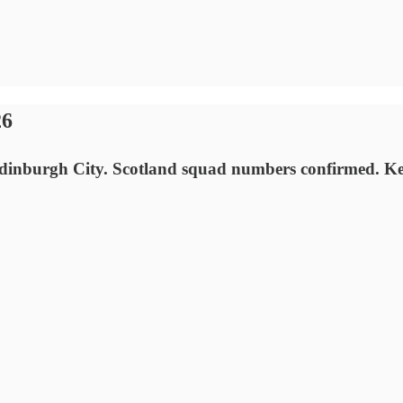
26
nburgh City. Scotland squad numbers confirmed. Kenny