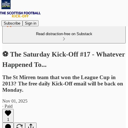
Subscribe
Sign in
Read distraction-free on Substack
⚽ The Saturday Kick-Off #17 - Whatever
Happened To...
The St Mirren team that won the League Cup in
2013? The free daily Kick-Off email will be back on
Monday.
Nov 01, 2025
∙ Paid
1