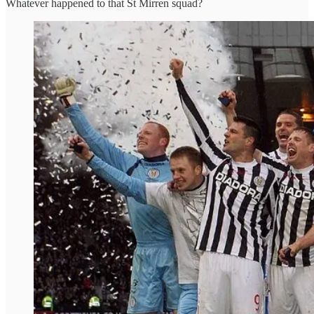
Whatever happened to that St Mirren squad?