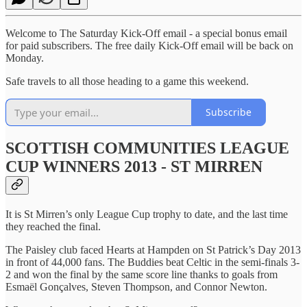
Welcome to The Saturday Kick-Off email - a special bonus email
for paid subscribers. The free daily Kick-Off email will be back on
Monday.
Safe travels to all those heading to a game this weekend.
Subscribe
SCOTTISH COMMUNITIES LEAGUE
CUP WINNERS 2013 - ST MIRREN
It is St Mirren’s only League Cup trophy to date, and the last time
they reached the final.
The Paisley club faced Hearts at Hampden on St Patrick’s Day 2013
in front of 44,000 fans. The Buddies beat Celtic in the semi-finals 3-
2 and won the final by the same score line thanks to goals from
Esmaël Gonçalves, Steven Thompson, and Connor Newton.