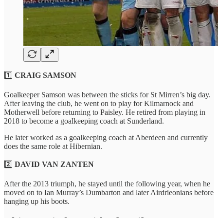
1️⃣
CRAIG SAMSON
Goalkeeper Samson was between the sticks for St Mirren’s big day.
After leaving the club, he went on to play for Kilmarnock and
Motherwell before returning to Paisley. He retired from playing in
2018 to become a goalkeeping coach at Sunderland.
He later worked as a goalkeeping coach at Aberdeen and currently
does the same role at Hibernian.
2️⃣
DAVID VAN ZANTEN
After the 2013 triumph, he stayed until the following year, when he
moved on to Ian Murray’s Dumbarton and later Airdrieonians before
hanging up his boots.