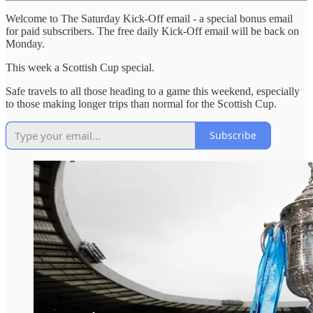
Welcome to The Saturday Kick-Off email - a special bonus email
for paid subscribers. The free daily Kick-Off email will be back on
Monday.
This week a Scottish Cup special.
Safe travels to all those heading to a game this weekend, especially
to those making longer trips than normal for the Scottish Cup.
Subscribe