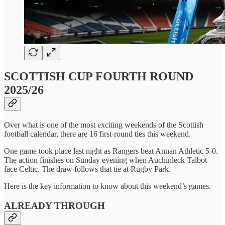
SCOTTISH CUP FOURTH ROUND
2025/26
Over what is one of the most exciting weekends of the Scottish
football calendar, there are 16 first-round ties this weekend.
One game took place last night as Rangers beat Annan Athletic 5-0.
The action finishes on Sunday evening when Auchinleck Talbot
face Celtic. The draw follows that tie at Rugby Park.
Here is the key information to know about this weekend’s games.
ALREADY THROUGH