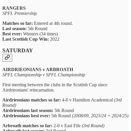
RANGERS
SPFL Premiership
Matches so far:
Entered at 4th round.
Last season:
5th Round
Best ever:
Winners (34 times)
Last Scottish Cup Win:
2022
SATURDAY
AIRDRIEONIANS v ARBROATH
SPFL Championship v SPFL Championship
First meeting between the clubs in the Scottish Cup since
Airdrieonians' reincarnation.
Airdrieonians matches so far:
4-0 v Hamilton Academical
(3rd
Round)
Airdrieonians last season:
5th Round
Airdrieonians best ever:
5th Round
(2008/09, 2023/24 + 2024/25)
Arbroath matches so far:
2-0 v East Fife
(3rd Round)
Arbroath last season:
3rd Round