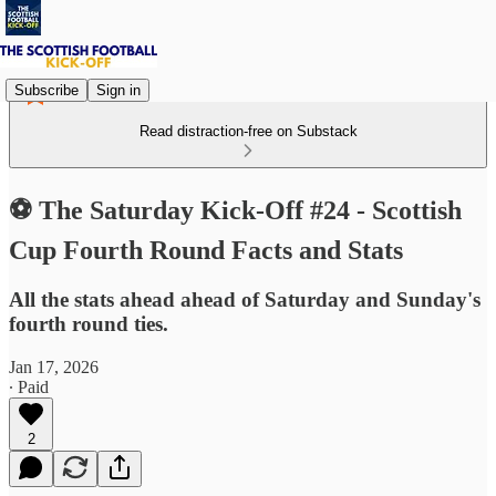
Subscribe
Sign in
Read distraction-free on Substack
⚽ The Saturday Kick-Off #24 - Scottish
Cup Fourth Round Facts and Stats
All the stats ahead ahead of Saturday and Sunday's
fourth round ties.
Jan 17, 2026
∙ Paid
2