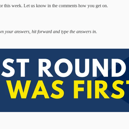
for this week. Let us know in the comments how you get on.
own your answers, hit forward and type the answers in.