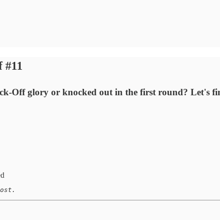
f #11
k-Off glory or knocked out in the first round? Let's fi
ed
ost. 