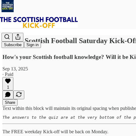
⚽ The Scottish Football Saturday Kick-Of
Subscribe
Sign in
How's your Scottish football knowledge? Will it be Kic
Sep 13, 2025
∙ Paid
1
Share
Text within this block will maintain its original spacing when publish
The answers to the quiz are at the very bottom of the p
The FREE weekday Kick-off will be back on Monday.