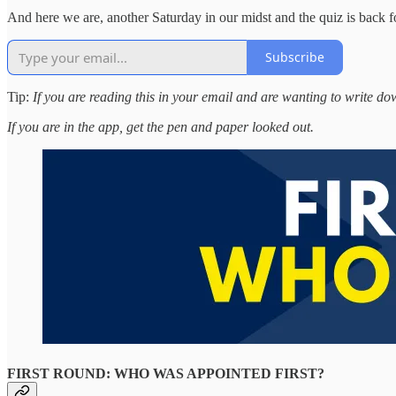
And here we are, another Saturday in our midst and the quiz is back 
Subscribe
Tip:
If you are reading this in your email and are wanting to write d
If you are in the app, get the pen and paper looked out.
FIRST ROUND: WHO WAS APPOINTED FIRST?