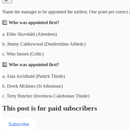
Name the manager to be appointed the earliest. One point per correct
1️⃣
Who was appointed first?
a. Ebbe Skovdahl (Aberdeen)
b. Jimmy Calderwood (Dunfermline Athletic)
c. Wim Jansen (Celtic)
2️⃣
Who was appointed first?
a. Alan Archibald (Partick Thistle)
b. Derek McInnes (St Johnstone)
c. Terry Butcher (Inverness Caledonian Thistle)
This post is for paid subscribers
Subscribe