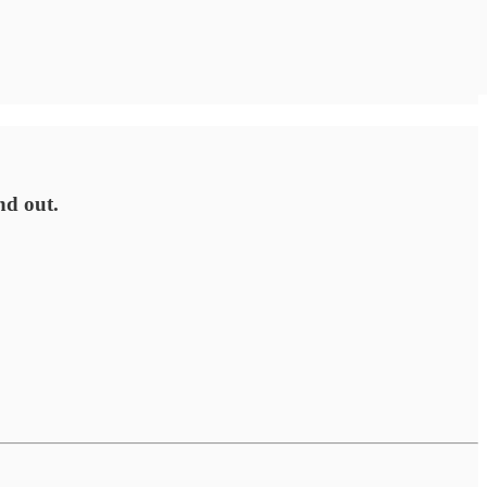
nd out.