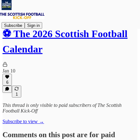
Subscribe
Sign in
⚽ The 2026 Scottish Football
Calendar
Jan 10
6
1
This thread is only visible to paid subscribers of The Scottish
Football Kick-Off
Subscribe to view →
Comments on this post are for paid