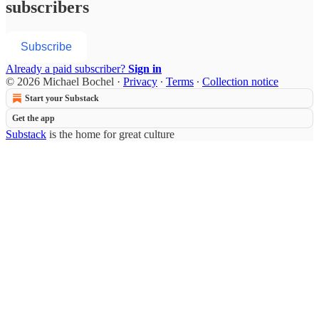
subscribers
Subscribe
Already a paid subscriber?
Sign in
© 2026 Michael Bochel
·
Privacy
∙
Terms
∙
Collection notice
Start your Substack
Get the app
Substack
is the home for great culture