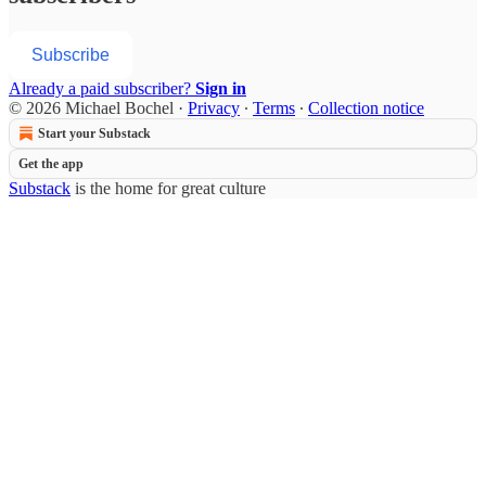
Subscribe
Already a paid subscriber?
Sign in
© 2026 Michael Bochel
·
Privacy
∙
Terms
∙
Collection notice
Start your Substack
Get the app
Substack
is the home for great culture