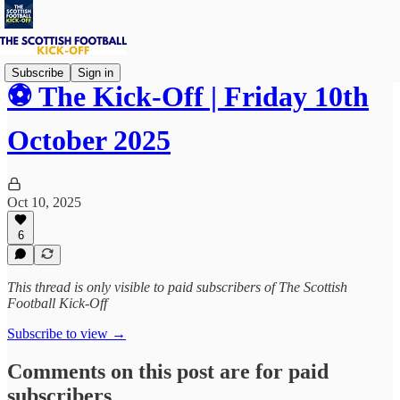
Subscribe
Sign in
⚽ The Kick-Off | Friday 10th
October 2025
Oct 10, 2025
6
This thread is only visible to paid subscribers of The Scottish
Football Kick-Off
Subscribe to view →
Comments on this post are for paid
subscribers