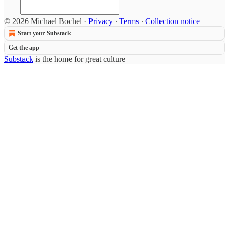
© 2026 Michael Bochel
·
Privacy
∙
Terms
∙
Collection notice
Start your Substack
Get the app
Substack
is the home for great culture