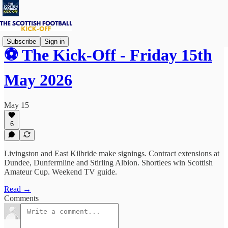
Subscribe
Sign in
⚽ The Kick-Off - Friday 15th
May 2026
May 15
6
Livingston and East Kilbride make signings. Contract extensions at
Dundee, Dunfermline and Stirling Albion. Shortlees win Scottish
Amateur Cup. Weekend TV guide.
Read →
Comments