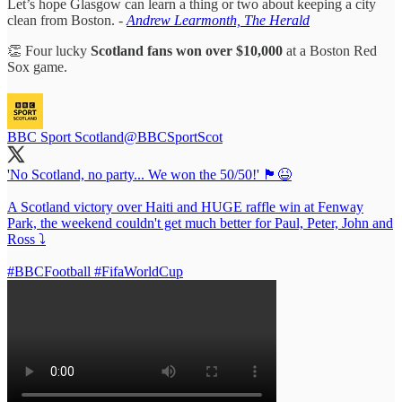
Let’s hope Glasgow can learn a thing or two about keeping a city
clean from Boston.
-
Andrew Learmonth, The Herald
👏 Four lucky
Scotland fans won over $10,000
at a Boston Red
Sox game.
BBC Sport Scotland
@BBCSportScot
'No Scotland, no party... We won the 50/50!' 🏴󠁧󠁢󠁳󠁣󠁴󠁿😆
A Scotland victory over Haiti and HUGE raffle win at Fenway
Park, the weekend couldn't get much better for Paul, Peter, John and
Ross ⤵️
#BBCFootball
#FifaWorldCup