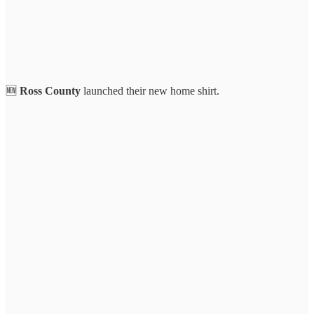
🆕
Ross County
launched their new home shirt.