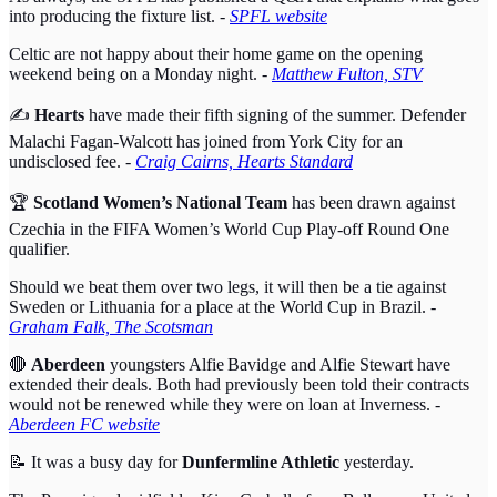
into producing the fixture list. -
SPFL website
Celtic are not happy about their home game on the opening
weekend being on a Monday night. -
Matthew Fulton, STV
✍️
Hearts
have made their fifth signing of the summer. Defender
Malachi Fagan-Walcott has joined from York City for an
undisclosed fee. -
Craig Cairns, Hearts Standard
🏆
Scotland Women’s National Team
has been drawn against
Czechia in the FIFA Women’s World Cup Play-off Round One
qualifier.
Should we beat them over two legs, it will then be a tie against
Sweden or Lithuania for a place at the World Cup in Brazil. -
Graham Falk, The Scotsman
🔴
Aberdeen
youngsters Alfie Bavidge and Alfie Stewart have
extended their deals. Both had previously been told their contracts
would not be renewed while they were on loan at Inverness.
-
Aberdeen FC website
📝 It was a busy day for
Dunfermline Athletic
yesterday.