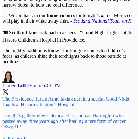
narrow defeat to help the goal difference.
👕 We are back in our
home colours
for tonight’s game. Morocco
will play in their white away shirt. -
Scotland National Team on X
🍽️
Scotland fans
took part in a special “Good Night Lights” at the
Hasbro Children’s Hospital in Providence.
The nightly tradition is known for bringing smiles to children’s
faces, as children shine their torchlights back to those outside at
bedtime.
Lauren Brill
@LaurenBrillTV
The Providence Tartan Army taking part in a special Good Night
Lights at Hasbro Children’s Hospital
Tonight’s gathering was dedicated to Thomas Harrington who
passed away three years ago after battling a rare form of cancer
@wpri12