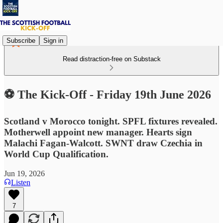
Subscribe
Sign in
Read distraction-free on Substack
⚽ The Kick-Off - Friday 19th June 2026
Scotland v Morocco tonight. SPFL fixtures revealed.
Motherwell appoint new manager. Hearts sign
Malachi Fagan-Walcott. SWNT draw Czechia in
World Cup Qualification.
Jun 19, 2026
Listen
7