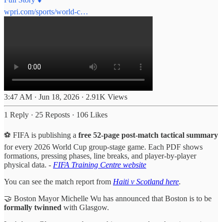
wpri.com/sports/world-c…
3:47 AM · Jun 18, 2026
·
2.91K Views
1 Reply
·
25 Reposts
·
106 Likes
⚽️ FIFA is publishing a
free 52-page post-match tactical summary
for every 2026 World Cup group-stage game. Each PDF shows
formations, pressing phases, line breaks, and player-by-player
physical data. -
FIFA Training Centre website
You can see the match report from
Haiti v Scotland here
.
🤝 Boston Mayor Michelle Wu has announced that Boston is to be
formally twinned
with Glasgow.