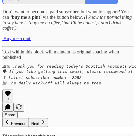
Don’t want to become a paid subscriber, but want to support? You
can
‘buy me a pint’
via the button below.
(I know the normal thing
to say here is ‘buy me a coffee,’ but I’ll be honest, I don’t drink
coffee.)
'Buy me a pint'
Text within this block will maintain its original spacing when
published
🙏🏼 Thank you for reading today’s Scottish Football Kic
🗣️ If you like getting this email, please recommend it 
📱 Latest subscriber number: 
2982
🆓 The daily kick-off will always be free.
7
Share
Previous
Next