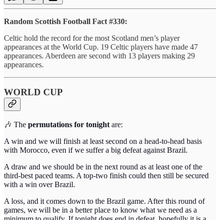
Random Scottish Football Fact #330:
Celtic hold the record for the most Scotland men’s player
appearances at the World Cup. 19 Celtic players have made 47
appearances. Aberdeen are second with 13 players making 29
appearances.
WORLD CUP
🎶
The
permutations for tonight
are:
A win and we will finish at least second on a head-to-head basis
with Morocco, even if we suffer a big defeat against Brazil.
A draw and we should be in the next round as at least one of the
third-best paced teams. A top-two finish could then still be secured
with a win over Brazil.
A loss, and it comes down to the Brazil game. After this round of
games, we will be in a better place to know what we need as a
minimum to qualify. If tonight does end in defeat, hopefully it is a