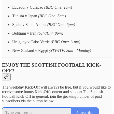
Ecuador v Curacao
(BBC One: 1am)
Tunisia v Japan
(BBC One: 5am)
Spain v Saudi Arabia
(BBC One: 5pm)
Belgium v Iran
(STV/ITV: 8pm)
Uruguay v Cabo Verde
(BBC One: 11pm)
New Zealand v Egypt
(STV/ITV: 2am - Monday)
ENJOY THE SCOTTISH FOOTBALL KICK-
OFF?
The weekday Kick-Off will always be free, but if you would like to
receive some bonus Kick-Off content and support The Scottish
Football Kick-Off in general, join the growing number of paid
subscribers via the button below.
Subscribe