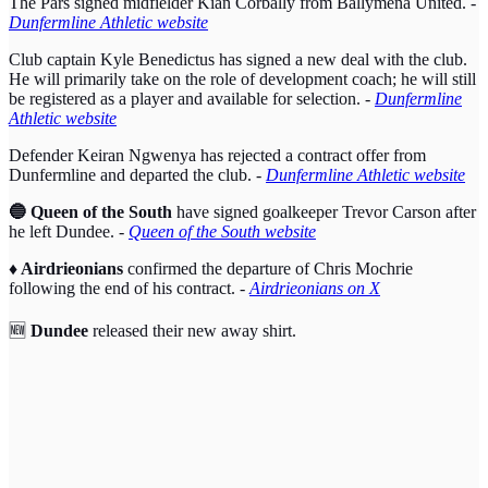
The Pars signed midfielder Kian Corbally from Ballymena United. -
Dunfermline Athletic website
Club captain Kyle Benedictus has signed a new deal with the club.
He will primarily take on the role of development coach; he will still
be registered as a player and available for selection.
-
Dunfermline
Athletic website
Defender Keiran Ngwenya has rejected a contract offer from
Dunfermline and departed the club.
-
Dunfermline Athletic website
🔵 Queen of the South
have signed goalkeeper Trevor Carson after
he left Dundee.
-
Queen of the South website
♦️ Airdrieonians
confirmed the departure of Chris Mochrie
following the end of his contract. -
Airdrieonians on X
🆕
Dundee
released their new away shirt.