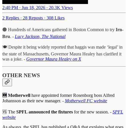
2:40 PM · Jun 18, 2026
·
20.3K Views
2 Replies
·
28 Reposts
·
308 Likes
🟠 Hundreds of Americans gathered in Boston Common to try
Irn-
Bru
. -
Lucy Jackson, The National
🍽️ Despite it being widely reported that haggis was made ‘legal’ in
the state of Massachusetts, Governor Maura Healey has clarified it
was a joke. -
Governor Maura Healey on X
OTHER NEWS
🆕 Motherwell
have appointed former Rosenborg boss Alfred
Johansson as their new manager. -
Motherwell FC website
🆚 The
SPFL announced the fixtures
for the new season. -
SPFL
website
As always, the SPFL has published a Q&A that explains what goes