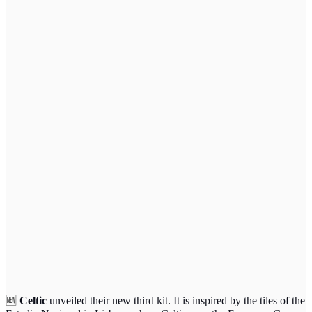
🆕
Celtic
unveiled their new third kit. It is inspired by the tiles of the