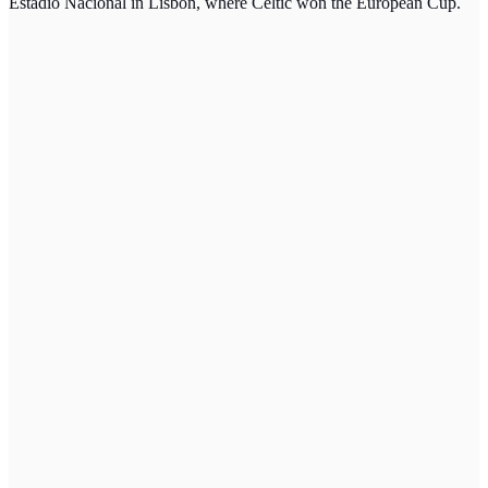
Estadio Nacional in Lisbon, where Celtic won the European Cup.