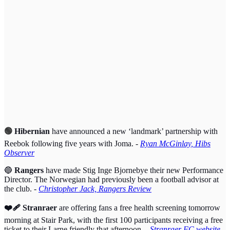
🟢
Hibernian
have announced a new ‘landmark’ partnership with
Reebok following five years with Joma. -
Ryan McGinlay, Hibs
Observer
🔵
Rangers
have made Stig Inge Bjornebye their new Performance
Director. The Norwegian had previously been a football advisor at
the club. -
Christopher Jack, Rangers Review
❤️‍🩹 Stranraer
are offering fans a free health screening tomorrow
morning at Stair Park, with the first 100 participants receiving a free
ticket to their Larne friendly that afternoon.
-
Stranraer FC website