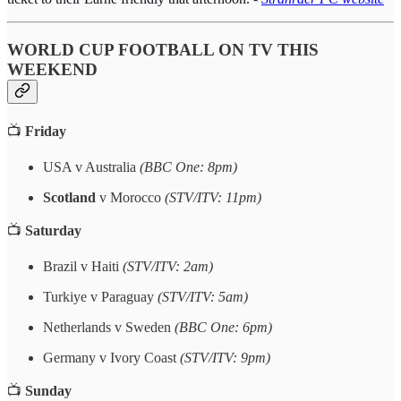
WORLD CUP FOOTBALL ON TV THIS
WEEKEND
📺
Friday
USA v Australia
(BBC One: 8pm)
Scotland
v Morocco
(STV/ITV: 11pm)
📺
Saturday
Brazil v Haiti
(STV/ITV: 2am)
Turkiye v Paraguay
(STV/ITV: 5am)
Netherlands v Sweden
(BBC One: 6pm)
Germany v Ivory Coast
(STV/ITV: 9pm)
📺
Sunday