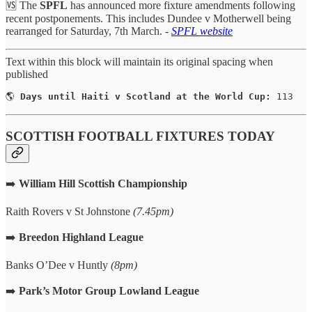
🆚 The
SPFL
has announced more fixture amendments following
recent postponements. This includes Dundee v Motherwell being
rearranged for Saturday, 7th March. -
SPFL website
Text within this block will maintain its original spacing when
published
🌎 
Days until Haiti v Scotland at the World Cup:
 113
SCOTTISH FOOTBALL FIXTURES TODAY
➡️
William Hill Scottish Championship
Raith Rovers v St Johnstone
(7.45pm)
➡️
Breedon Highland League
Banks O’Dee v Huntly
(8pm)
➡️
Park’s Motor Group
Lowland League