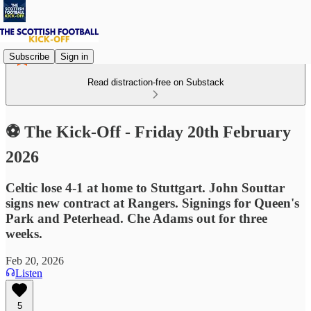
Subscribe
Sign in
Read distraction-free on Substack
⚽ The Kick-Off - Friday 20th February
2026
Celtic lose 4-1 at home to Stuttgart. John Souttar
signs new contract at Rangers. Signings for Queen's
Park and Peterhead. Che Adams out for three
weeks.
Feb 20, 2026
Listen
5