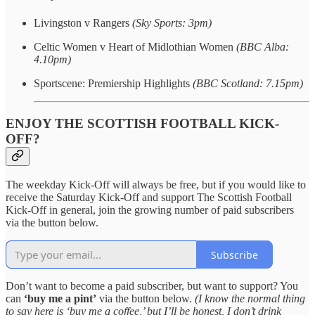
Livingston v Rangers
(Sky Sports: 3pm)
Celtic Women v Heart of Midlothian Women
(BBC Alba:
4.10pm)
Sportscene: Premiership Highlights
(BBC Scotland: 7.15pm)
ENJOY THE SCOTTISH FOOTBALL KICK-
OFF?
The weekday Kick-Off will always be free, but if you would like to
receive the Saturday Kick-Off and support The Scottish Football
Kick-Off in general, join the growing number of paid subscribers
via the button below.
Subscribe
Don’t want to become a paid subscriber, but want to support? You
can
‘buy me a pint’
via the button below.
(I know the normal thing
to say here is ‘buy me a coffee,’ but I’ll be honest, I don’t drink