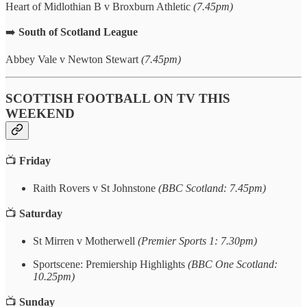
Heart of Midlothian B v Broxburn Athletic
(7.45pm)
➡️
South of Scotland League
Abbey Vale v Newton Stewart
(7.45pm)
SCOTTISH FOOTBALL ON TV THIS
WEEKEND
📺
Friday
Raith Rovers v St Johnstone
(BBC Scotland: 7.45pm)
📺
Saturday
St Mirren v Motherwell
(Premier Sports 1: 7.30pm)
Sportscene: Premiership Highlights
(BBC One Scotland:
10.25pm)
📺
Sunday