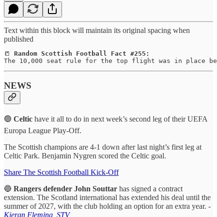
Text within this block will maintain its original spacing when
published
📒 
Random Scottish Football Fact #255:
The 10,000 seat rule for the top flight was in place be
NEWS
🟢
Celtic
have it all to do in next week’s second leg of their UEFA
Europa League Play-Off.
The Scottish champions are 4-1 down after last night’s first leg at
Celtic Park. Benjamin Nygren scored the Celtic goal.
Share The Scottish Football Kick-Off
🔵
Rangers defender John Souttar
has signed a contract
extension. The Scotland international has extended his deal until the
summer of 2027, with the club holding an option for an extra year. -
Kieran Fleming, STV