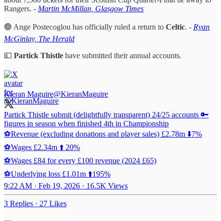
Rangers. -
Martin McMillan, Glasgow Times
🟢 Ange Postecoglou has officially ruled a return to
Celtic
. -
Ryan
McGinlay, The Herald
💷
Partick Thistle
have submitted their annual accounts.
Kieran Maguire
@KieranMaguire
Partick Thistle submit (delightfully transparent) 24/25 accounts 🔑
figures in season when finished 4th in Championship
⚽️Revenue (excluding donations and player sales) £2.78m ⬇️7%
⚽️Wages £2.34m ⬆️ 20%
⚽️Wages £84 for every £100 revenue (2024 £65)
⚽️Underlying loss £1.01m ⬆️195%
9:22 AM · Feb 19, 2026
·
16.5K Views
3 Replies
·
27 Likes