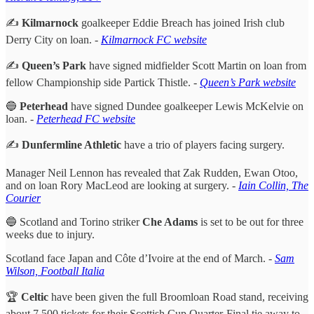
✍️
Kilmarnock
goalkeeper Eddie Breach has joined Irish club
Derry City on loan.
-
Kilmarnock FC website
✍️
Queen’s Park
have signed midfielder Scott Martin on loan from
fellow Championship side Partick Thistle. -
Queen’s Park website
🔵
Peterhead
have signed Dundee goalkeeper Lewis McKelvie on
loan. -
Peterhead FC website
✍️
Dunfermline Athletic
have a trio of players facing surgery.
Manager Neil Lennon has revealed that Zak Rudden, Ewan Otoo,
and on loan Rory MacLeod are looking at surgery. -
Iain Collin, The
Courier
🔵 Scotland and Torino striker
Che Adams
is set to be out for three
weeks due to injury.
Scotland face Japan and Côte d’Ivoire at the end of March. -
Sam
Wilson, Football Italia
🏆
Celtic
have been given the full Broomloan Road stand, receiving
about 7,500 tickets for their Scottish Cup Quarter-Final tie away to