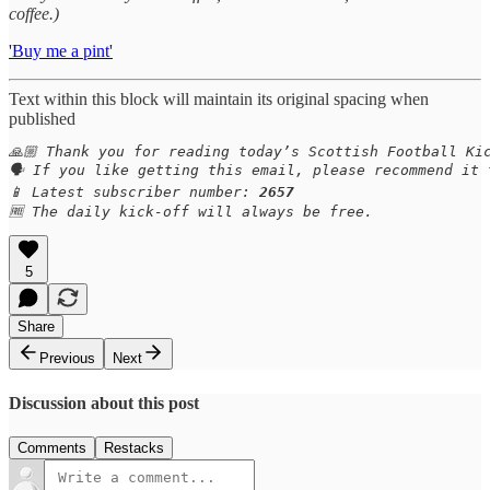
coffee.)
'Buy me a pint'
Text within this block will maintain its original spacing when
published
🙏🏼 Thank you for reading today’s Scottish Football Kic
🗣️ If you like getting this email, please recommend it 
📱 Latest subscriber number: 
2657
🆓 The daily kick-off will always be free.
5
Share
Previous
Next
Discussion about this post
Comments
Restacks