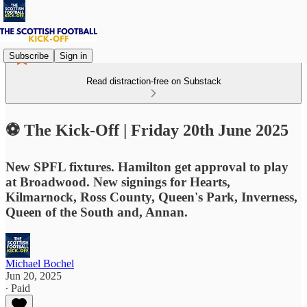
Subscribe
Sign in
Read distraction-free on Substack
⚽ The Kick-Off | Friday 20th June 2025
New SPFL fixtures. Hamilton get approval to play
at Broadwood. New signings for Hearts,
Kilmarnock, Ross County, Queen's Park, Inverness,
Queen of the South and, Annan.
Michael Bochel
Jun 20, 2025
∙ Paid