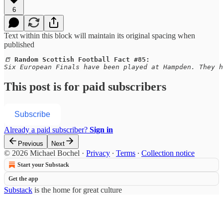
6
Text within this block will maintain its original spacing when
published
📒 
Random Scottish Football Fact #85:
Six European Finals have been played at Hampden. They h
This post is for paid subscribers
Subscribe
Already a paid subscriber?
Sign in
Previous
Next
© 2026 Michael Bochel
·
Privacy
∙
Terms
∙
Collection notice
Start your Substack
Get the app
Substack
is the home for great culture