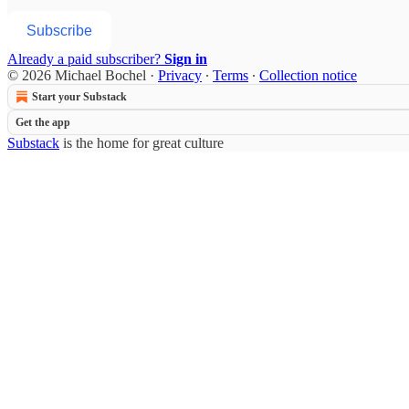
Subscribe
Already a paid subscriber?
Sign in
© 2026 Michael Bochel
·
Privacy
∙
Terms
∙
Collection notice
Start your Substack
Get the app
Substack
is the home for great culture