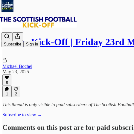
⚽ The Kick-Off | Friday 23rd 
Subscribe
Sign in
Michael Bochel
May 23, 2025
9
1
2
This thread is only visible to paid subscribers of The Scottish Footbal
Subscribe to view →
Comments on this post are for paid subscr