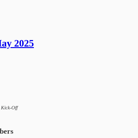
May 2025
l Kick-Off
ibers