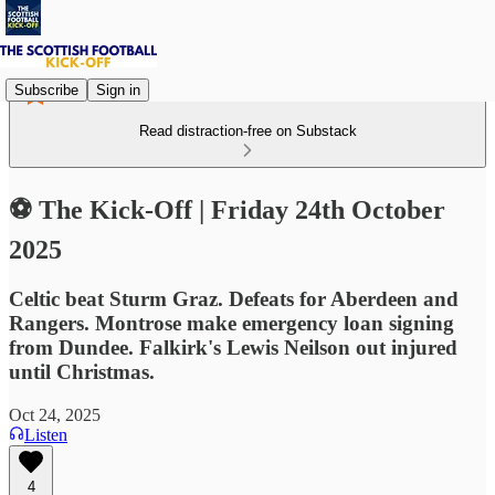
Subscribe
Sign in
Read distraction-free on Substack
⚽ The Kick-Off | Friday 24th October
2025
Celtic beat Sturm Graz. Defeats for Aberdeen and
Rangers. Montrose make emergency loan signing
from Dundee. Falkirk's Lewis Neilson out injured
until Christmas.
Oct 24, 2025
Listen
4