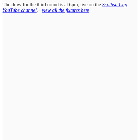
The draw for the third round is at 6pm, live on the
Scottish Cup
YouTube channel
. -
view all the fixtures here