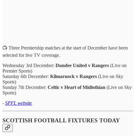
📺 Three Premiership matches at the start of December have been
selected for live TV coverage.
Wednesday 3rd December:
Dundee United v Rangers
(Live on
Premier Sports)
Saturday 6th December:
Kilmarnock v Rangers
(Live on Sky
Sports)
Sunday 7th December:
Celtic v Heart of Midlothian
(Live on Sky
Sports)
-
SPFL website
SCOTTISH FOOTBALL FIXTURES TODAY