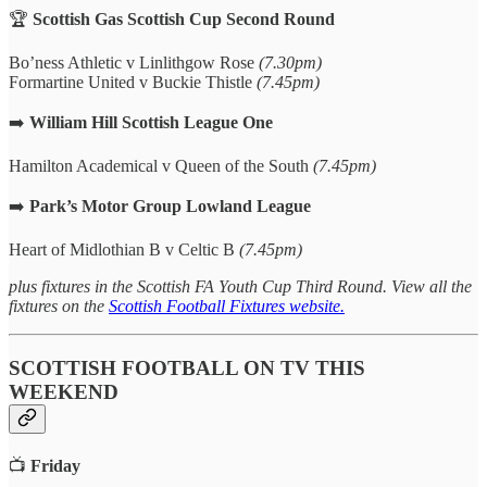
🏆
Scottish Gas Scottish Cup Second Round
Bo’ness Athletic v Linlithgow Rose
(7.30pm)
Formartine United v Buckie Thistle
(7.45pm)
➡️
William Hill Scottish League One
Hamilton Academical v Queen of the South
(7.45pm)
➡️
Park’s Motor Group Lowland League
Heart of Midlothian B v Celtic B
(7.45pm)
plus fixtures in the Scottish FA Youth Cup Third Round. View all the
fixtures on the
Scottish Football Fixtures website.
SCOTTISH FOOTBALL ON TV THIS
WEEKEND
📺
Friday