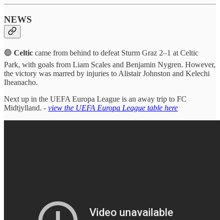
NEWS
🟢
Celtic
came from behind to defeat Sturm Graz 2–1 at Celtic
Park, with goals from Liam Scales and Benjamin Nygren. However,
the victory was marred by injuries to Alistair Johnston and Kelechi
Iheanacho.
Next up in the UEFA Europa League is an away trip to FC
Midtjylland. -
view the UEFA Europa League table here