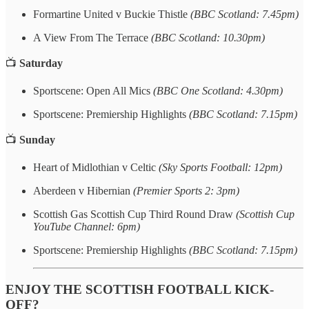
Formartine United v Buckie Thistle
(BBC Scotland: 7.45pm)
A View From The Terrace
(BBC Scotland: 10.30pm)
📺
Saturday
Sportscene: Open All Mics
(BBC One Scotland: 4.30pm)
Sportscene: Premiership Highlights
(BBC Scotland: 7.15pm)
📺
Sunday
Heart of Midlothian v Celtic
(Sky Sports Football: 12pm)
Aberdeen v Hibernian
(Premier Sports 2: 3pm)
Scottish Gas Scottish Cup Third Round Draw
(Scottish Cup
YouTube Channel: 6pm)
Sportscene: Premiership Highlights
(BBC Scotland: 7.15pm)
ENJOY THE SCOTTISH FOOTBALL KICK-
OFF?