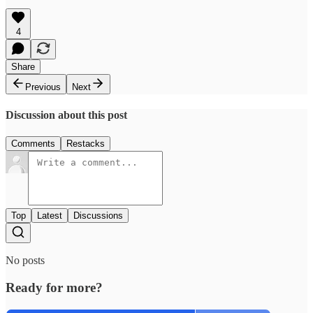
4
Share
Previous
Next
Discussion about this post
Comments
Restacks
Top
Latest
Discussions
No posts
Ready for more?