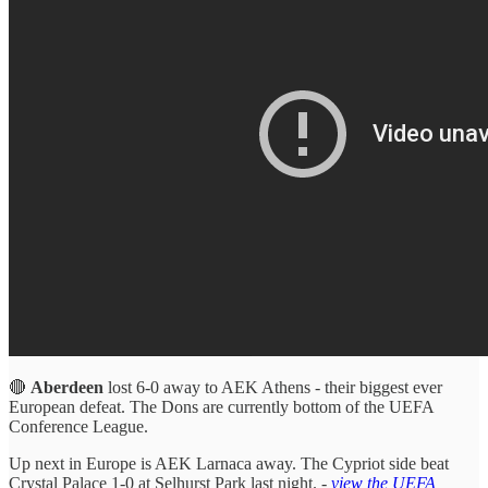
🔴
Aberdeen
lost 6-0 away to AEK Athens - their biggest ever
European defeat. The Dons are currently bottom of the UEFA
Conference League.
Up next in Europe is AEK Larnaca away. The Cypriot side beat
Crystal Palace 1-0 at Selhurst Park last night. -
view the UEFA