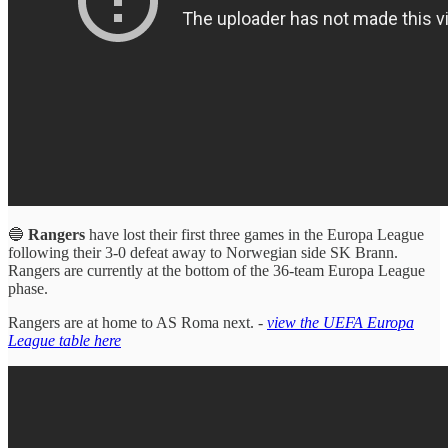
🔵
Rangers
have lost their first three games in the Europa League
following their 3-0 defeat away to Norwegian side SK Brann.
Rangers are currently at the bottom of the 36-team Europa League
phase.
Rangers are at home to AS Roma next. -
view the UEFA Europa
League table here