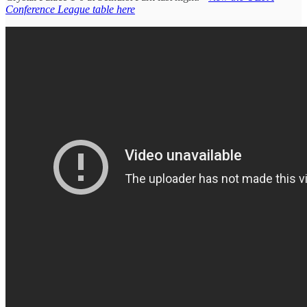
Conference League table here