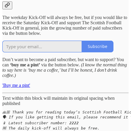
The weekday Kick-Off will always be free, but if you would like to
receive the Saturday Kick-Off and support The Scottish Football
Kick-Off in general, join the growing number of paid subscribers
via the button below.
Subscribe
Don’t want to become a paid subscriber, but want to support? You
can
‘buy me a pint’
via the button below.
(I know the normal thing
to say here is ‘buy me a coffee,’ but I’ll be honest, I don’t drink
coffee.)
'Buy me a pint'
Text within this block will maintain its original spacing when
published
🙏🏼 Thank you for reading today’s Scottish Football Kic
🗣️ If you like getting this email, please recommend it 
📱 Latest subscriber number: 
2222
🆓 The daily kick-off will always be free.