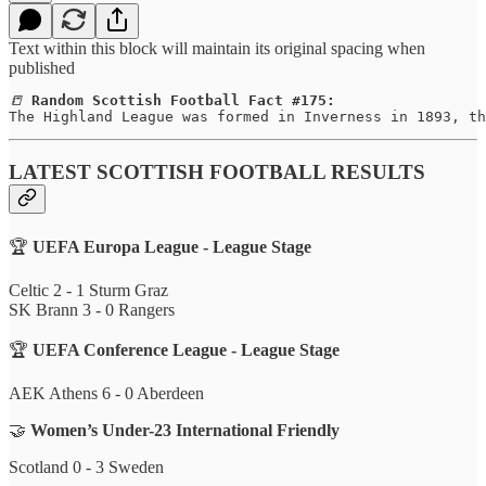
Text within this block will maintain its original spacing when
published
📒 
Random Scottish Football Fact #175:
The Highland League was formed in Inverness in 1893, th
LATEST SCOTTISH FOOTBALL RESULTS
🏆
UEFA Europa League - League Stage
Celtic 2 - 1 Sturm Graz
SK Brann 3 - 0 Rangers
🏆
UEFA Conference League - League Stage
AEK Athens 6 - 0 Aberdeen
🤝
Women’s Under-23 International Friendly
Scotland 0 - 3 Sweden