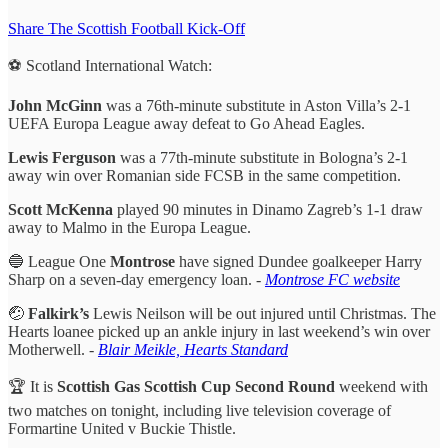
Share The Scottish Football Kick-Off
⚽️ Scotland International Watch:
John McGinn
was a 76th-minute substitute in Aston Villa’s 2-1
UEFA Europa League away defeat to Go Ahead Eagles.
Lewis Ferguson
was a 77th-minute substitute in Bologna’s 2-1
away win over Romanian side FCSB in the same competition.
Scott McKenna
played 90 minutes in Dinamo Zagreb’s 1-1 draw
away to Malmo in the Europa League.
🔵 League One
Montrose
have signed Dundee goalkeeper Harry
Sharp on a seven-day emergency loan. -
Montrose FC website
🤕
Falkirk’s
Lewis Neilson will be out injured until Christmas. The
Hearts loanee picked up an ankle injury in last weekend’s win over
Motherwell. -
Blair Meikle, Hearts Standard
🏆 It is
Scottish Gas Scottish Cup Second Round
weekend with
two matches on tonight, including live television coverage of
Formartine United v Buckie Thistle.