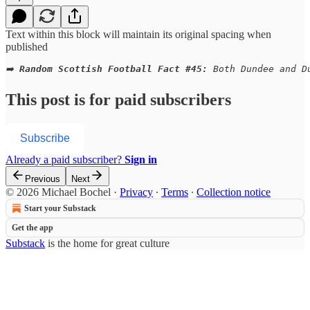
Text within this block will maintain its original spacing when
published
➡️ 
Random Scottish Football Fact #45:
 Both Dundee and D
This post is for paid subscribers
Subscribe
Already a paid subscriber?
Sign in
Previous
Next
© 2026 Michael Bochel
·
Privacy
∙
Terms
∙
Collection notice
Start your Substack
Get the app
Substack
is the home for great culture