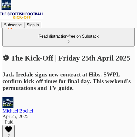
Subscribe
Sign in
Read distraction-free on Substack
⚽ The Kick-Off | Friday 25th April 2025
Jack Iredale signs new contract at Hibs. SWPL
confirm kick-off times for final day. This weekend's
permutations and TV guide.
Michael Bochel
Apr 25, 2025
∙ Paid
7