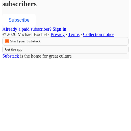
subscribers
Subscribe
Already a paid subscriber?
Sign in
© 2026 Michael Bochel
·
Privacy
∙
Terms
∙
Collection notice
Start your Substack
Get the app
Substack
is the home for great culture