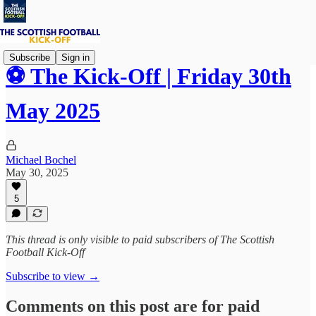
Subscribe
Sign in
⚽ The Kick-Off | Friday 30th
May 2025
Michael Bochel
May 30, 2025
5
This thread is only visible to paid subscribers of The Scottish
Football Kick-Off
Subscribe to view →
Comments on this post are for paid