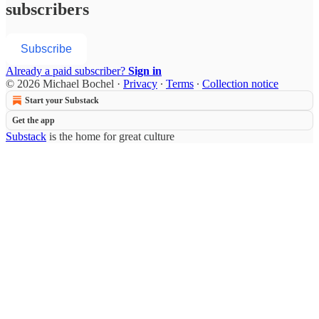
subscribers
Subscribe
Already a paid subscriber?
Sign in
© 2026 Michael Bochel
·
Privacy
∙
Terms
∙
Collection notice
Start your Substack
Get the app
Substack
is the home for great culture