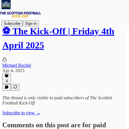
Subscribe
Sign in
⚽ The Kick-Off | Friday 4th
April 2025
Michael Bochel
Apr 4, 2025
4
This thread is only visible to paid subscribers of The Scottish
Football Kick-Off
Subscribe to view →
Comments on this post are for paid