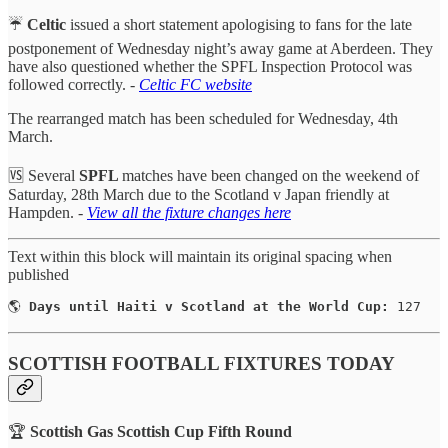
☔️
Celtic
issued a short statement apologising to fans for the late
postponement of Wednesday night’s away game at Aberdeen. They
have also questioned whether the SPFL Inspection Protocol was
followed correctly. -
Celtic FC website
The rearranged match has been scheduled for Wednesday, 4th
March.
🆚 Several
SPFL
matches have been changed on the weekend of
Saturday, 28th March due to the Scotland v Japan friendly at
Hampden. -
View all the fixture changes here
Text within this block will maintain its original spacing when
published
🌎 
Days until Haiti v Scotland at the World Cup:
 127
SCOTTISH FOOTBALL FIXTURES TODAY
🏆
Scottish Gas Scottish Cup Fifth Round