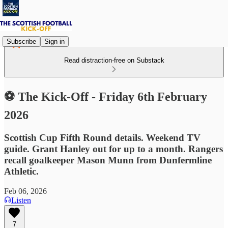
Subscribe
Sign in
Read distraction-free on Substack
⚽ The Kick-Off - Friday 6th February
2026
Scottish Cup Fifth Round details. Weekend TV
guide. Grant Hanley out for up to a month. Rangers
recall goalkeeper Mason Munn from Dunfermline
Athletic.
Feb 06, 2026
Listen
7