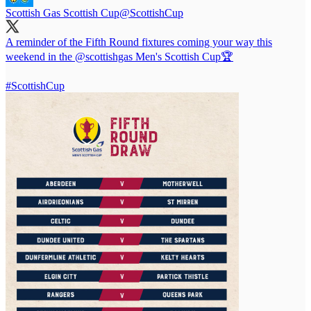
Scottish Gas Scottish Cup
@ScottishCup
A reminder of the Fifth Round fixtures coming your way this
weekend in the
@scottishgas
Men's Scottish Cup🏆
#ScottishCup