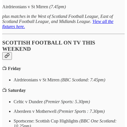
Airdrieonians v St Mirren
(7.45pm)
plus matches in the West of Scotland Football League, East of
Scotland Football League, and Midlands League.
View all the
fixtures here.
SCOTTISH FOOTBALL ON TV THIS
WEEKEND
📺
Friday
Airdrieonians v St Mirren
(BBC Scotland: 7.45pm)
📺
Saturday
Celtic v Dundee
(Premier Sports: 5.30pm)
Aberdeen v Motherwell
(Premier Sports : 7.30pm)
Sportscene: Scottish Cup Highlights
(BBC One Scotland:
10.25pm)