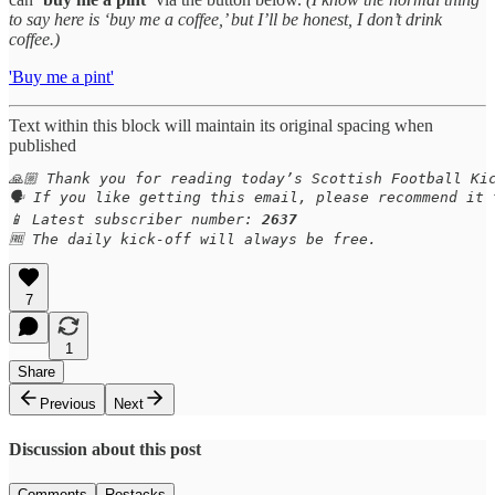
to say here is ‘buy me a coffee,’ but I’ll be honest, I don’t drink
coffee.)
'Buy me a pint'
Text within this block will maintain its original spacing when
published
🙏🏼 Thank you for reading today’s Scottish Football Kic
🗣️ If you like getting this email, please recommend it 
📱 Latest subscriber number: 
2637
🆓 The daily kick-off will always be free.
7
1
Share
Previous
Next
Discussion about this post
Comments
Restacks