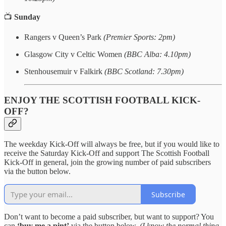
📺
Sunday
Rangers v Queen’s Park
(Premier Sports: 2pm)
Glasgow City v Celtic Women
(BBC Alba: 4.10pm)
Stenhousemuir v Falkirk
(BBC Scotland: 7.30pm)
ENJOY THE SCOTTISH FOOTBALL KICK-
OFF?
The weekday Kick-Off will always be free, but if you would like to
receive the Saturday Kick-Off and support The Scottish Football
Kick-Off in general, join the growing number of paid subscribers
via the button below.
Subscribe
Don’t want to become a paid subscriber, but want to support? You
can
‘buy me a pint’
via the button below.
(I know the normal thing