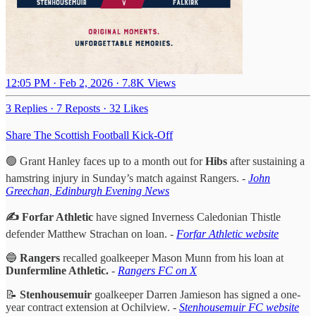
12:05 PM · Feb 2, 2026
·
7.8K Views
3 Replies
·
7 Reposts
·
32 Likes
Share The Scottish Football Kick-Off
🟢 Grant Hanley faces up to a month out for
Hibs
after sustaining a
hamstring injury in Sunday’s match against Rangers. -
John
Greechan, Edinburgh Evening News
✍️ Forfar Athletic
have signed Inverness Caledonian Thistle
defender Matthew Strachan on loan. -
Forfar Athletic website
🔵
Rangers
recalled goalkeeper Mason Munn from his loan at
Dunfermline Athletic.
-
Rangers FC on X
📝
Stenhousemuir
goalkeeper Darren Jamieson has signed a one-
year contract extension at Ochilview. -
Stenhousemuir FC website