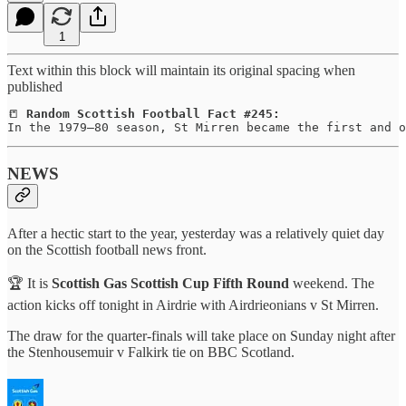
1
Text within this block will maintain its original spacing when
published
📒 
Random Scottish Football Fact #245:
In the 1979–80 season, St Mirren became the first and o
NEWS
After a hectic start to the year, yesterday was a relatively quiet day
on the Scottish football news front.
🏆 It is
Scottish Gas Scottish Cup Fifth Round
weekend. The
action kicks off tonight in Airdrie with Airdrieonians v St Mirren.
The draw for the quarter-finals will take place on Sunday night after
the Stenhousemuir v Falkirk tie on BBC Scotland.