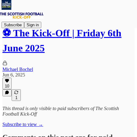
Subscribe
Sign in
⚽ The Kick-Off | Friday 6th
June 2025
Michael Bochel
Jun 6, 2025
10
1
This thread is only visible to paid subscribers of The Scottish
Football Kick-Off
Subscribe to view →