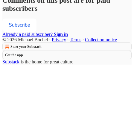
Comments on this post are for paid
subscribers
Subscribe
Already a paid subscriber?
Sign in
© 2026 Michael Bochel
·
Privacy
∙
Terms
∙
Collection notice
Start your Substack
Get the app
Substack
is the home for great culture