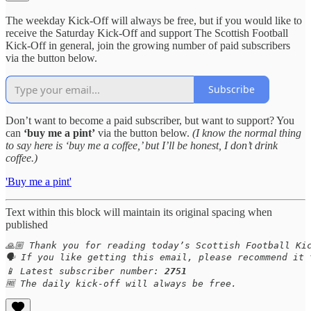
The weekday Kick-Off will always be free, but if you would like to
receive the Saturday Kick-Off and support The Scottish Football
Kick-Off in general, join the growing number of paid subscribers
via the button below.
Subscribe
Don’t want to become a paid subscriber, but want to support? You
can
‘buy me a pint’
via the button below.
(I know the normal thing
to say here is ‘buy me a coffee,’ but I’ll be honest, I don’t drink
coffee.)
'Buy me a pint'
Text within this block will maintain its original spacing when
published
🙏🏼 Thank you for reading today’s Scottish Football Kic
🗣️ If you like getting this email, please recommend it 
📱 Latest subscriber number: 
2751
🆓 The daily kick-off will always be free.