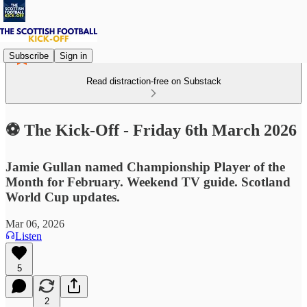
Subscribe
Sign in
Read distraction-free on Substack
⚽ The Kick-Off - Friday 6th March 2026
Jamie Gullan named Championship Player of the
Month for February. Weekend TV guide. Scotland
World Cup updates.
Mar 06, 2026
Listen
5
2