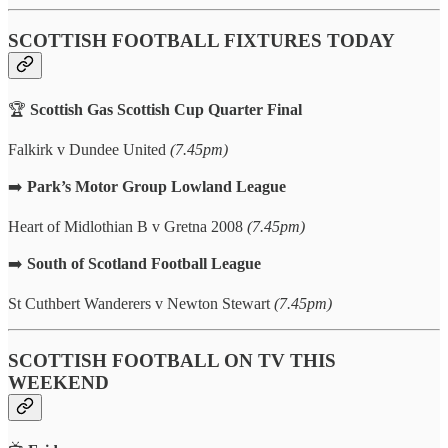
SCOTTISH FOOTBALL FIXTURES TODAY
🏆
Scottish Gas Scottish Cup Quarter Final
Falkirk v Dundee United
(7.45pm)
➡️
Park’s Motor Group
Lowland League
Heart of Midlothian B v Gretna 2008
(7.45pm)
➡️
South of Scotland Football League
St Cuthbert Wanderers v Newton Stewart
(7.45pm)
SCOTTISH FOOTBALL ON TV THIS
WEEKEND