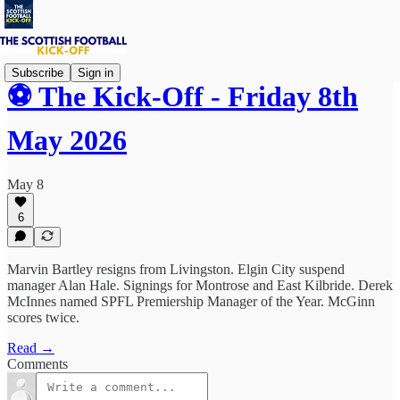
Subscribe
Sign in
⚽ The Kick-Off - Friday 8th
May 2026
May 8
6
Marvin Bartley resigns from Livingston. Elgin City suspend
manager Alan Hale. Signings for Montrose and East Kilbride. Derek
McInnes named SPFL Premiership Manager of the Year. McGinn
scores twice.
Read →
Comments