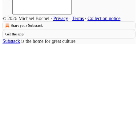
© 2026 Michael Bochel
·
Privacy
∙
Terms
∙
Collection notice
Start your Substack
Get the app
Substack
is the home for great culture