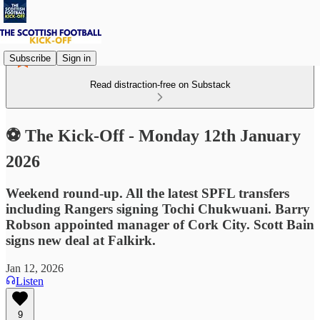
Subscribe
Sign in
Read distraction-free on Substack
⚽ The Kick-Off - Monday 12th January
2026
Weekend round-up. All the latest SPFL transfers
including Rangers signing Tochi Chukwuani. Barry
Robson appointed manager of Cork City. Scott Bain
signs new deal at Falkirk.
Jan 12, 2026
Listen
9