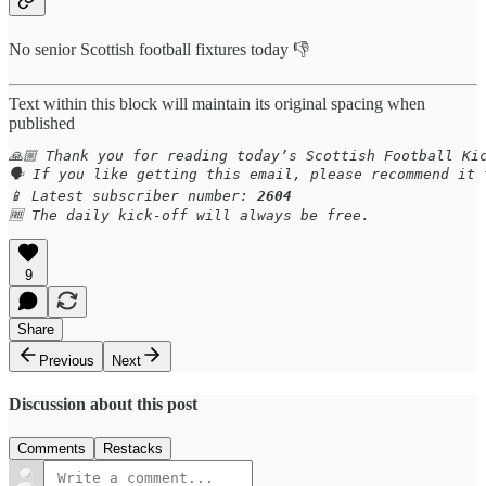
No senior Scottish football fixtures today 👎
Text within this block will maintain its original spacing when
published
🙏🏼 Thank you for reading today’s Scottish Football Kic
🗣️ If you like getting this email, please recommend it
📱 Latest subscriber number: 
2604
🆓 The daily kick-off will always be free.
9
Share
Previous
Next
Discussion about this post
Comments
Restacks