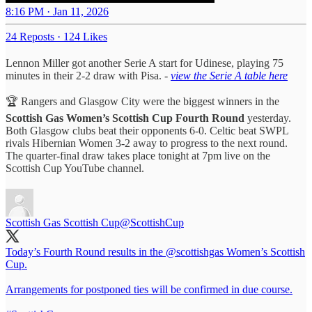
8:16 PM · Jan 11, 2026
24 Reposts
·
124 Likes
Lennon Miller got another Serie A start for Udinese, playing 75
minutes in their 2-2 draw with Pisa. -
view the Serie A table here
🏆 Rangers and Glasgow City were the biggest winners in the
Scottish Gas Women’s Scottish Cup Fourth Round
yesterday.
Both Glasgow clubs beat their opponents 6-0. Celtic beat SWPL
rivals Hibernian Women 3-2 away to progress to the next round.
The quarter-final draw takes place tonight at 7pm live on the
Scottish Cup YouTube channel.
Scottish Gas Scottish Cup
@ScottishCup
Today’s Fourth Round results in the
@scottishgas
Women’s Scottish
Cup.
Arrangements for postponed ties will be confirmed in due course.