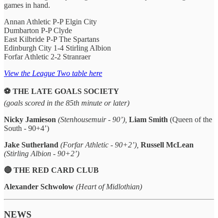
games in hand.
Annan Athletic P-P Elgin City
Dumbarton P-P Clyde
East Kilbride P-P The Spartans
Edinburgh City 1-4 Stirling Albion
Forfar Athletic 2-2 Stranraer
View the League Two table here
⚽️ THE LATE GOALS SOCIETY
(goals scored in the 85th minute or later)
Nicky Jamieson
(Stenhousemuir - 90’),
Liam Smith
(Queen of the
South - 90+4’)
Jake Sutherland
(Forfar Athletic - 90+2’),
Russell McLean
(Stirling Albion - 90+2’)
🔴 THE RED CARD CLUB
Alexander Schwolow
(Heart of Midlothian)
NEWS