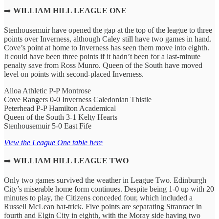
➡️
WILLIAM HILL LEAGUE ONE
Stenhousemuir have opened the gap at the top of the league to three
points over Inverness, although Caley still have two games in hand.
Cove’s point at home to Inverness has seen them move into eighth.
It could have been three points if it hadn’t been for a last-minute
penalty save from Ross Munro. Queen of the South have moved
level on points with second-placed Inverness.
Alloa Athletic P-P Montrose
Cove Rangers 0-0 Inverness Caledonian Thistle
Peterhead P-P Hamilton Academical
Queen of the South 3-1 Kelty Hearts
Stenhousemuir 5-0 East Fife
View the League One table here
➡️
WILLIAM HILL LEAGUE TWO
Only two games survived the weather in League Two. Edinburgh
City’s miserable home form continues. Despite being 1-0 up with 20
minutes to play, the Citizens conceded four, which included a
Russell McLean hat-trick. Five points are separating Stranraer in
fourth and Elgin City in eighth, with the Moray side having two