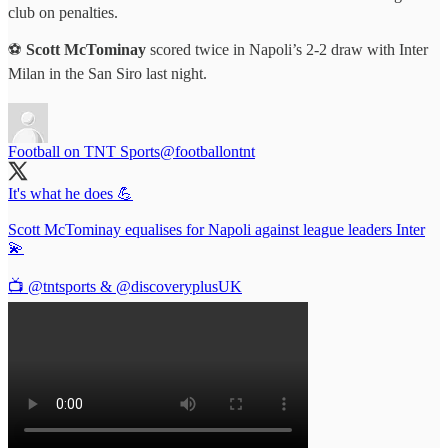
club on penalties.
⚽️
Scott McTominay
scored twice in Napoli’s 2-2 draw with Inter
Milan in the San Siro last night.
Football on TNT Sports
@footballontnt
It's what he does 💪
Scott McTominay equalises for Napoli against league leaders Inter
💫
📺
@tntsports
&
@discoveryplusUK