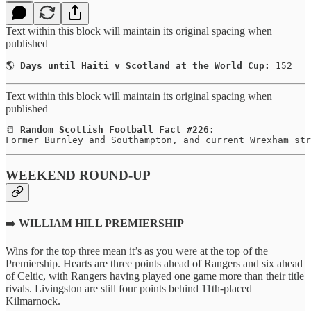
Text within this block will maintain its original spacing when
published
🌎 
Days until Haiti v Scotland at the World Cup:
 152
Text within this block will maintain its original spacing when
published
📒 
Random Scottish Football Fact #226:
Former Burnley and Southampton, and current Wrexham str
WEEKEND ROUND-UP
➡️
WILLIAM HILL PREMIERSHIP
Wins for the top three mean it’s as you were at the top of the
Premiership. Hearts are three points ahead of Rangers and six ahead
of Celtic, with Rangers having played one game more than their title
rivals. Livingston are still four points behind 11th-placed
Kilmarnock.