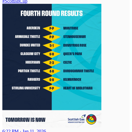
#ScottishCup
6:22 PM · Jan 11, 2026