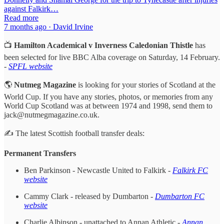
against Falkirk…
Read more
7 months ago · David Irvine
📺
Hamilton Academical v Inverness Caledonian Thistle
has
been selected for live BBC Alba coverage on Saturday, 14 February.
-
SPFL website
🌎
Nutmeg Magazine
is looking for your stories of Scotland at the
World Cup. If you have any stories, photos, or memories from any
World Cup Scotland was at between 1974 and 1998, send them to
jack@nutmegmagazine.co.uk.
✍️ The latest Scottish football transfer deals:
Permanent Transfers
Ben Parkinson - Newcastle United to Falkirk -
Falkirk FC
website
Cammy Clark - released by Dumbarton -
Dumbarton FC
website
Charlie Albinson - unattached to Annan Athletic -
Annan