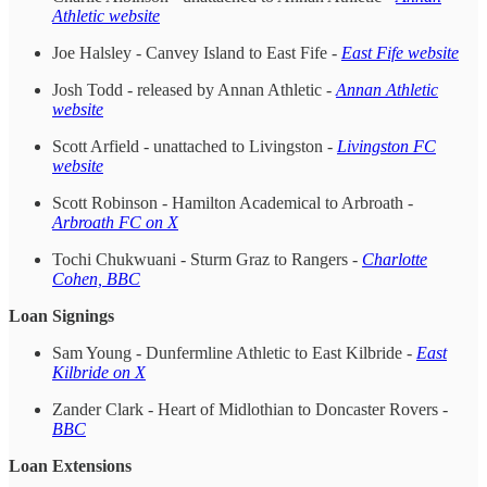
Athletic website
Joe Halsley - Canvey Island to East Fife -
East Fife website
Josh Todd - released by Annan Athletic -
Annan Athletic
website
Scott Arfield - unattached to Livingston -
Livingston FC
website
Scott Robinson - Hamilton Academical to Arbroath -
Arbroath FC on X
Tochi Chukwuani - Sturm Graz to Rangers -
Charlotte
Cohen, BBC
Loan Signings
Sam Young - Dunfermline Athletic to East Kilbride -
East
Kilbride on X
Zander Clark - Heart of Midlothian to Doncaster Rovers -
BBC
Loan Extensions