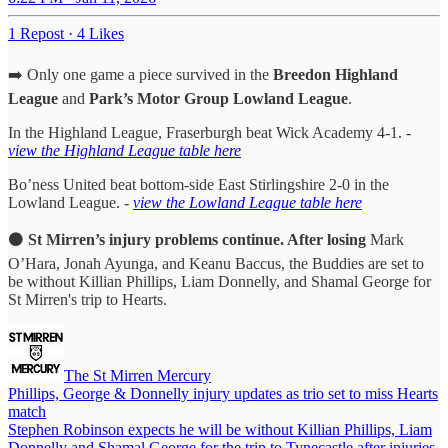
1 Repost
·
4 Likes
➡️ Only one game a piece survived in the
Breedon Highland
League
and
Park’s Motor Group Lowland League
.
In the Highland League, Fraserburgh beat Wick Academy 4-1. -
view the Highland League table here
Bo’ness United beat bottom-side East Stirlingshire 2-0 in the
Lowland League. -
view the Lowland League table here
⚫️
St Mirren’s injury problems continue. After losing
Mark
O’Hara, Jonah Ayunga, and Keanu Baccus, the Buddies are set to
be without Killian Phillips, Liam Donnelly, and Shamal George for
St Mirren's trip to Hearts.
The St Mirren Mercury
Phillips, George & Donnelly injury updates as trio set to miss Hearts
match
Stephen Robinson expects he will be without Killian Phillips, Liam
Donnelly and Shamal George for the trip to Tynecastle after injuries