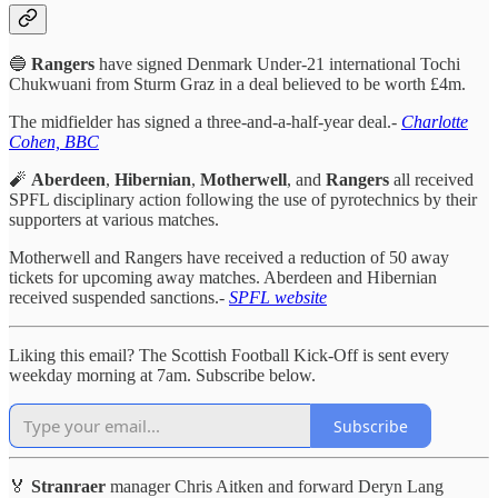
🔵
Rangers
have signed Denmark Under-21 international Tochi
Chukwuani from Sturm Graz in a deal believed to be worth £4m.
The midfielder has signed a three-and-a-half-year deal.-
Charlotte
Cohen, BBC
🧨
Aberdeen
,
Hibernian
,
Motherwell
, and
Rangers
all received
SPFL disciplinary action following the use of pyrotechnics by their
supporters at various matches.
Motherwell and Rangers have received a reduction of 50 away
tickets for upcoming away matches. Aberdeen and Hibernian
received suspended sanctions.-
SPFL website
Liking this email? The Scottish Football Kick-Off is sent every
weekday morning at 7am. Subscribe below.
Subscribe
🏅
Stranraer
manager Chris Aitken and forward Deryn Lang