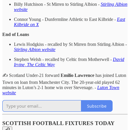
Billy Hutchison - St Mirren to Stirling Albion -
Stirling Albion
website
Connor Young - Dunfermline Athletic to East Kilbride -
East
Kilbride on X
End of Loans
Lewis Hodgkiss - recalled by St Mirren from Stirling Albion -
Stirling Albion website
Stephen Welsh - recalled by Celtic from Motherwell -
David
Irvine, The Celtic Way
✍️ Scotland Under-21 forward
Emilio Lawrence
has joined Luton
Town on loan from Manchester City. The 20-year-old played 62
minutes in Luton’s 2-1 home win over Stevenage. -
Luton Town
website
Subscribe
SCOTTISH FOOTBALL FIXTURES TODAY