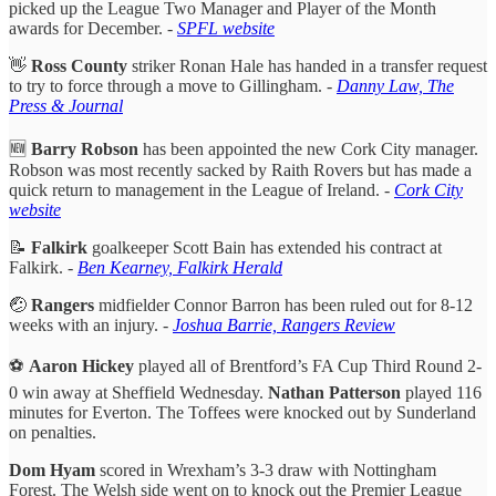
picked up the League Two Manager and Player of the Month
awards for December. -
SPFL website
👋
Ross County
striker Ronan Hale has handed in a transfer request
to try to force through a move to Gillingham. -
Danny Law, The
Press & Journal
🆕
Barry Robson
has been appointed the new Cork City manager.
Robson was most recently sacked by Raith Rovers but has made a
quick return to management in the League of Ireland. -
Cork City
website
📝
Falkirk
goalkeeper Scott Bain has extended his contract at
Falkirk. -
Ben Kearney, Falkirk Herald
🤕
Rangers
midfielder Connor Barron has been ruled out for 8-12
weeks with an injury. -
Joshua Barrie, Rangers Review
⚽️
Aaron Hickey
played all of Brentford’s FA Cup Third Round 2-
0 win away at Sheffield Wednesday.
Nathan Patterson
played 116
minutes for Everton. The Toffees were knocked out by Sunderland
on penalties.
Dom Hyam
scored in Wrexham’s 3-3 draw with Nottingham
Forest. The Welsh side went on to knock out the Premier League