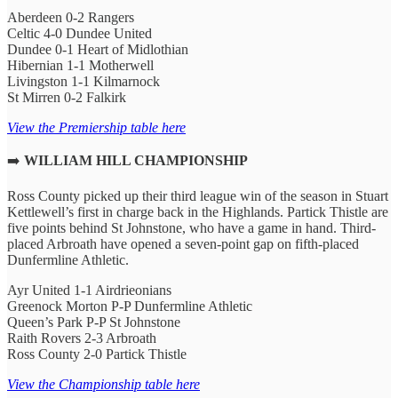
Aberdeen 0-2 Rangers
Celtic 4-0 Dundee United
Dundee 0-1 Heart of Midlothian
Hibernian 1-1 Motherwell
Livingston 1-1 Kilmarnock
St Mirren 0-2 Falkirk
View the Premiership table here
➡️
WILLIAM HILL CHAMPIONSHIP
Ross County picked up their third league win of the season in Stuart
Kettlewell’s first in charge back in the Highlands. Partick Thistle are
five points behind St Johnstone, who have a game in hand. Third-
placed Arbroath have opened a seven-point gap on fifth-placed
Dunfermline Athletic.
Ayr United 1-1 Airdrieonians
Greenock Morton P-P Dunfermline Athletic
Queen’s Park P-P St Johnstone
Raith Rovers 2-3 Arbroath
Ross County 2-0 Partick Thistle
View the Championship table here