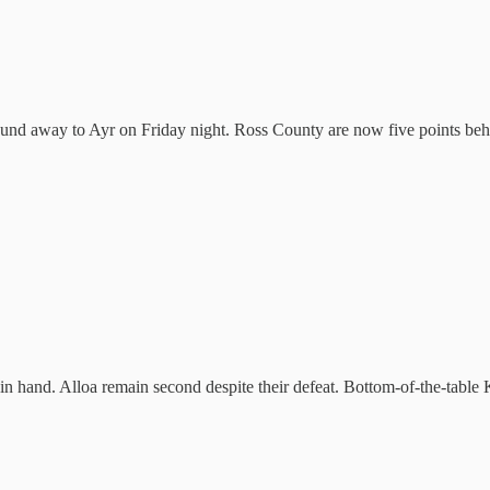
around away to Ayr on Friday night. Ross County are now five points be
me in hand. Alloa remain second despite their defeat. Bottom-of-the-tab