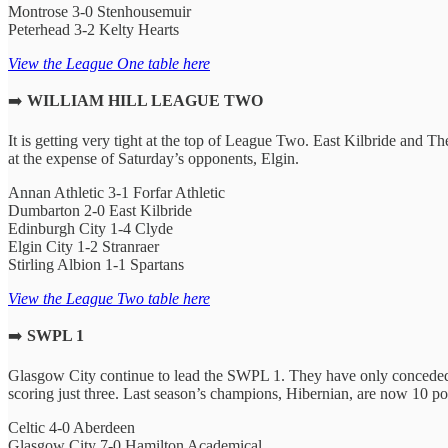
Montrose 3-0 Stenhousemuir
Peterhead 3-2 Kelty Hearts
View the League One table here
➡️
WILLIAM HILL LEAGUE TWO
It is getting very tight at the top of League Two. East Kilbride and T
at the expense of Saturday’s opponents, Elgin.
Annan Athletic 3-1 Forfar Athletic
Dumbarton 2-0 East Kilbride
Edinburgh City 1-4 Clyde
Elgin City 1-2 Stranraer
Stirling Albion 1-1 Spartans
View the League Two table here
➡️
SWPL 1
Glasgow City continue to lead the SWPL 1. They have only conceded 
scoring just three. Last season’s champions, Hibernian, are now 10 poi
Celtic 4-0 Aberdeen
Glasgow City 7-0 Hamilton Academical