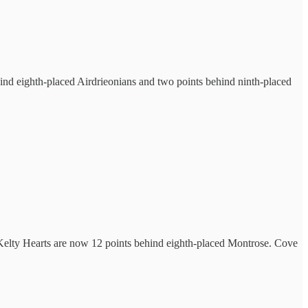
hind eighth-placed Airdrieonians and two points behind ninth-placed
le Kelty Hearts are now 12 points behind eighth-placed Montrose. Cove