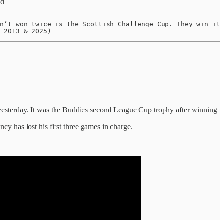
ed
n’t won twice is the Scottish Challenge Cup. They win it
 2013 & 2025)
sterday. It was the Buddies second League Cup trophy after winning it f
y has lost his first three games in charge.