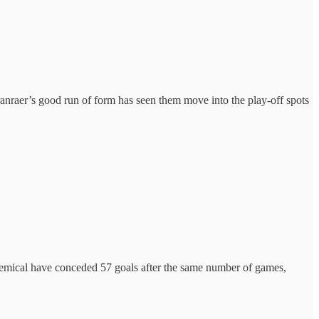
tranraer’s good run of form has seen them move into the play-off spots
emical have conceded 57 goals after the same number of games,