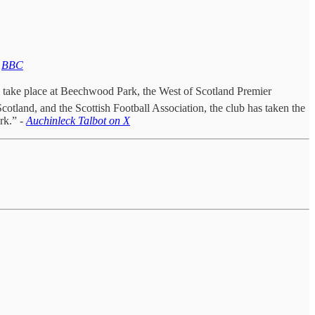
-
BBC
l take place at Beechwood Park, the West of Scotland Premier
tland, and the Scottish Football Association, the club has taken the
rk.” -
Auchinleck Talbot on X