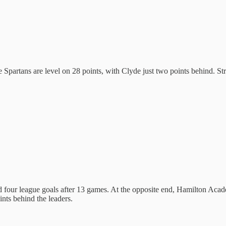
he Spartans are level on 28 points, with Clyde just two points behind. S
four league goals after 13 games. At the opposite end, Hamilton Acad
nts behind the leaders.