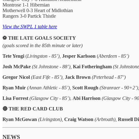
Montrose 1-1 Hibernian
Motherwell 0-3 Heart of Midlothian
Rangers 3-0 Partick Thistle
View the SWPL 1 table here
⚽️ THE LATE GOALS SOCIETY
(goals scored in the 85th minute or later)
Tete Yengi
(
Livingston - 85’),
Jesper Karlsson
(
Aberdeen - 85’)
Josh McPake
(St Johnstone - 88’),
Kai Fotheringham
(St Johnston
Gregor Nicol
(East Fife - 85’),
Jack Brown
(Peterhead - 87’)
Ryan Muir
(Annan Athletic - 85’),
Scott Rough
(Stranraer - 90+2’)
Lisa Forrest
(Glasgow City - 85’)
,
Abi Harrison
(Glasgow City - 9
🔴 THE RED CARD CLUB
Ryan McGowan
(Livingston),
Craig Watson
(Arbroath),
Russell D
NEWS