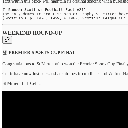
Text within this block will maintain its original spacing when publish
📒 
Random Scottish Football Fact #211:
The only domestic Scottish senior trophy St Mirren have
(Scottish Cup: 1926, 1959, & 1987; Scottish League Cup:
WEEKEND ROUND-UP
🏆
PREMIER SPORTS CUP FINAL
Congratulations to St Mirren who won the Premier Sports Cup Final ye
Celtic have now lost back-to-back domestic cup finals and Wilfred Nanc
St Mirren 3 - 1 Celtic