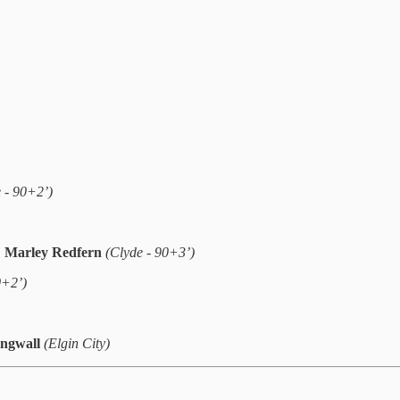
e - 90+2’)
,
Marley Redfern
(Clyde - 90+3’)
0+2’)
ingwall
(Elgin City)