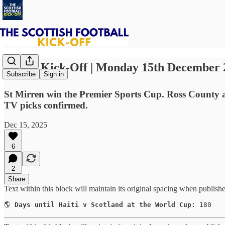
⚽ The Kick-Off | Monday 15th December 
Subscribe
Sign in
St Mirren win the Premier Sports Cup. Ross County 
TV picks confirmed.
Dec 15, 2025
6
2
Share
Text within this block will maintain its original spacing when publish
🌎 
Days until Haiti v Scotland at the World Cup:
 180