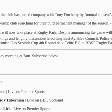
, the club has parted company with Tony Docherty by ‘mutual consent’.
nship club searching for their third permanent manager of the season. 
c will now take place at Rugby Park. Despite announcing the game wil
ngs and lengthy discussions involving East Ayrshire Council, Police Sco
 Scottish Gas Scottish Cup 4th Round tie v Celtic F.C to BBSP Rugby Pa
kday morning at 7am. Subscribe below.
re:
tic
| Live on Premier Sports
ic v Hibernian
| Live on BBC Scotland
Falkirk
| Live on Premier Sports