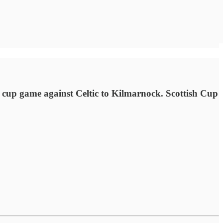
cup game against Celtic to Kilmarnock. Scottish Cup