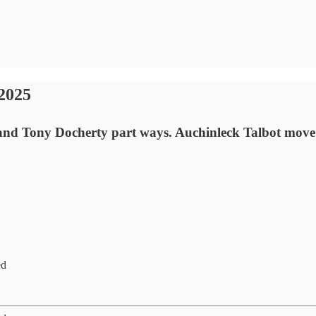
2025
and Tony Docherty part ways. Auchinleck Talbot move 
ed