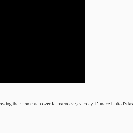
lowing their home win over Kilmarnock yesterday. Dundee United’s last