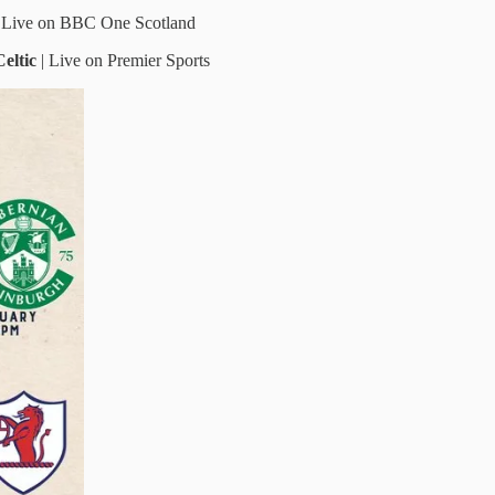
| Live on BBC One Scotland
Celtic
|
Live on Premier Sports