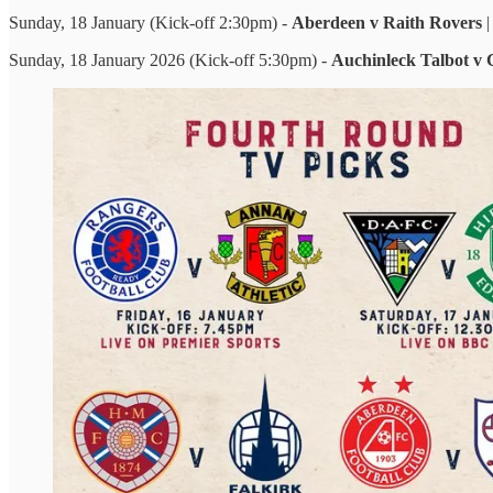
Sunday, 18 January (Kick-off 2:30pm) -
Aberdeen v Raith Rovers
Sunday, 18 January 2026 (Kick-off 5:30pm) -
Auchinleck Talbot v 