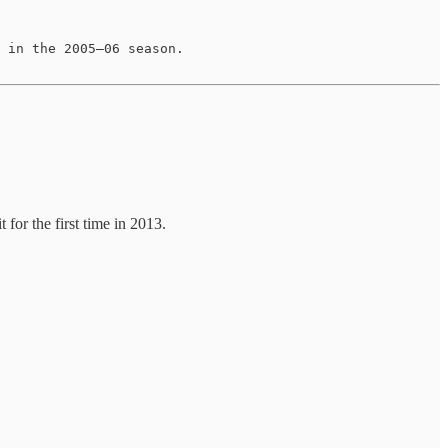
 in the 2005–06 season.

or the first time in 2013.