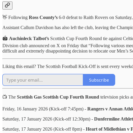
👋 Following
Ross County’s
6-0 defeat to Raith Rovers on Saturday
Assistant Callum Davidson has also left the club, leaving the Champio
🏟️
Auchinleck Talbot’s
Scottish Cup Fourth Round tie against Celti
Division club announced on X on Friday that “Following various meeti
difficult and extremely disappointing decision to relocate our Men’s
Liking this email? The Scottish Football Kick-Off is sent every wee
Subscribe
📺 The
Scottish Gas Scottish Cup Fourth Round
television picks a
Friday, 16 January 2026 (Kick-off 7:45pm) -
Rangers v Annan Athle
Saturday, 17 January 2026 (Kick-off 12:30pm) -
Dunfermline Athlet
Saturday, 17 January 2026 (Kick-off 8pm) -
Heart of Midlothian v 