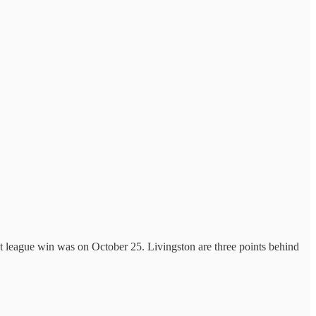
 league win was on October 25. Livingston are three points behind