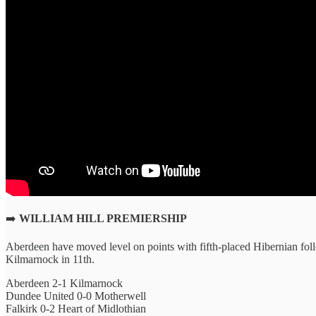
➡️
WILLIAM HILL PREMIERSHIP
Aberdeen have moved level on points with fifth-placed Hibernian fol
Kilmarnock in 11th.
Aberdeen 2-1 Kilmarnock
Dundee United 0-0 Motherwell
Falkirk 0-2 Heart of Midlothian