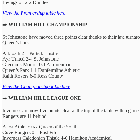
Livingston 2-2 Dundee
View the Premiership table here
➡️
WILLIAM HILL CHAMPIONSHIP
St Johnstone have moved three points clear thanks to their late turn
Queen’s Park.
Arbroath 2-1 Partick Thistle
Ayr United 2-4 St Johnstone
Greenock Morton 0-1 Airdrieonians
Queen’s Park 1-1 Dunfermline Athletic
Raith Rovers 6-0 Ross County
View the Championship table here
➡️
WILLIAM HILL LEAGUE ONE
Inverness are now five points clear at the top of the table with a ga
Rangers are 11 behind.
Alloa Athletic 0-2 Queen of the South
Cove Rangers 0-1 East Fife
Inverness Caledonian Thistle 4-0 Hamilton Academical