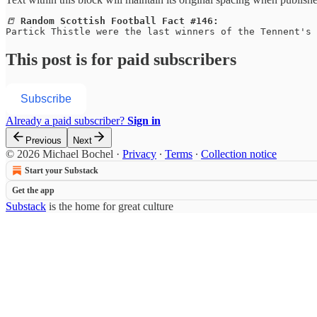
📒 
Random Scottish Football Fact #146:
Partick Thistle were the last winners of the Tennent's 
This post is for paid subscribers
Subscribe
Already a paid subscriber?
Sign in
Previous
Next
© 2026 Michael Bochel
·
Privacy
∙
Terms
∙
Collection notice
Start your Substack
Get the app
Substack
is the home for great culture