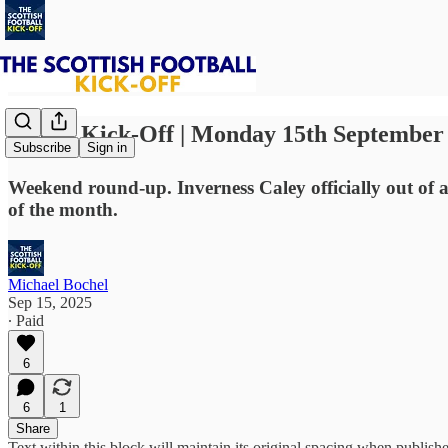
⚽ The Kick-Off | Monday 15th September
Subscribe
Sign in
Weekend round-up. Inverness Caley officially out of 
of the month.
Michael Bochel
Sep 15, 2025
∙ Paid
6
6
1
Share
Text within this block will maintain its original spacing when publish