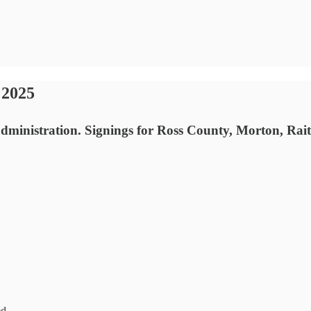
 2025
administration. Signings for Ross County, Morton, Rait
ed