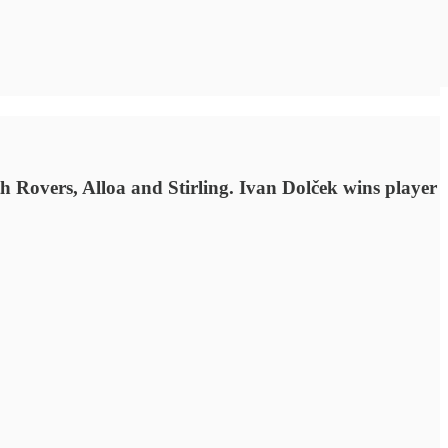
h Rovers, Alloa and Stirling. Ivan Dolček wins player