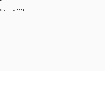
Sixes in 1993