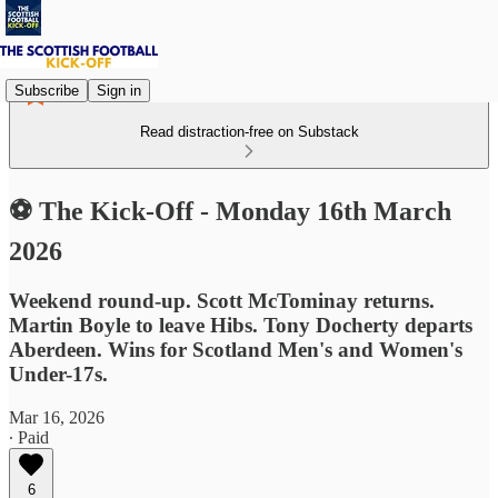
Subscribe
Sign in
Read distraction-free on Substack
⚽ The Kick-Off - Monday 16th March
2026
Weekend round-up. Scott McTominay returns.
Martin Boyle to leave Hibs. Tony Docherty departs
Aberdeen. Wins for Scotland Men's and Women's
Under-17s.
Mar 16, 2026
∙ Paid
6