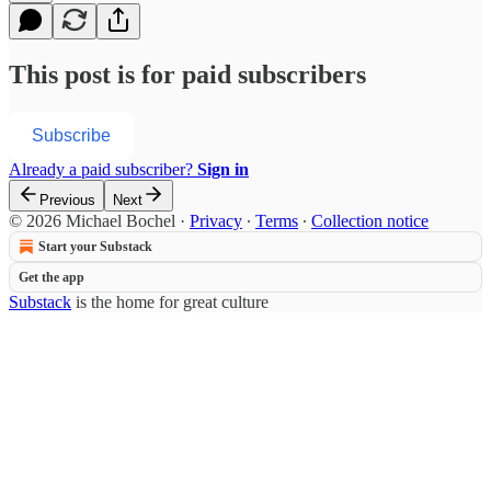
This post is for paid subscribers
Subscribe
Already a paid subscriber?
Sign in
Previous
Next
© 2026 Michael Bochel
·
Privacy
∙
Terms
∙
Collection notice
Start your Substack
Get the app
Substack
is the home for great culture