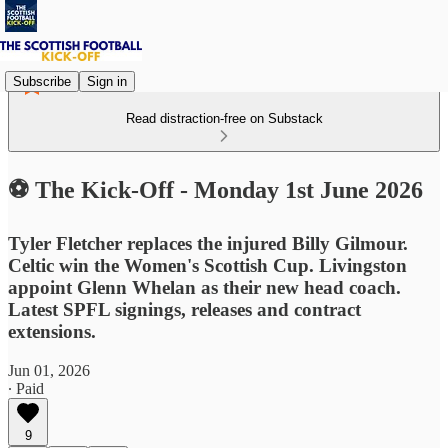
Subscribe
Sign in
Read distraction-free on Substack
⚽ The Kick-Off - Monday 1st June 2026
Tyler Fletcher replaces the injured Billy Gilmour.
Celtic win the Women's Scottish Cup. Livingston
appoint Glenn Whelan as their new head coach.
Latest SPFL signings, releases and contract
extensions.
Jun 01, 2026
∙ Paid
9