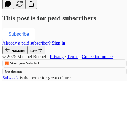
This post is for paid subscribers
Subscribe
Already a paid subscriber?
Sign in
Previous
Next
© 2026 Michael Bochel
·
Privacy
∙
Terms
∙
Collection notice
Start your Substack
Get the app
Substack
is the home for great culture