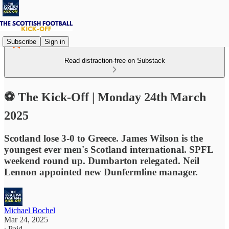
Subscribe
Sign in
Read distraction-free on Substack
⚽ The Kick-Off | Monday 24th March
2025
Scotland lose 3-0 to Greece. James Wilson is the
youngest ever men's Scotland international. SPFL
weekend round up. Dumbarton relegated. Neil
Lennon appointed new Dunfermline manager.
Michael Bochel
Mar 24, 2025
∙ Paid