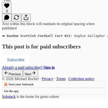
3
Text within this block will maintain its original spacing when
published
➡️ 
Random Scottish Football Fact #21:
 Hughie Gallagher 
This post is for paid subscribers
Subscribe
Already a paid subscriber?
Sign in
Previous
Next
© 2026 Michael Bochel
·
Privacy
∙
Terms
∙
Collection notice
Start your Substack
Get the app
Substack
is the home for great culture