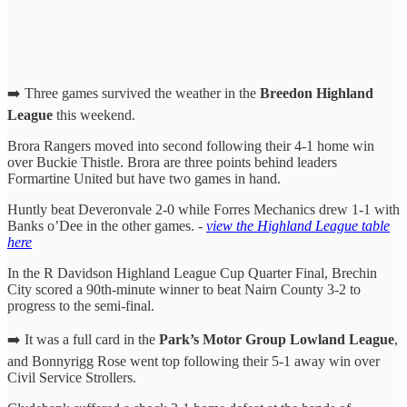
➡️ Three games survived the weather in the
Breedon Highland
League
this weekend.
Brora Rangers moved into second following their 4-1 home win
over Buckie Thistle. Brora are three points behind leaders
Formartine United but have two games in hand.
Huntly beat Deveronvale 2-0 while Forres Mechanics drew 1-1 with
Banks o’Dee in the other games. -
view the Highland League table
here
In the R Davidson Highland League Cup Quarter Final, Brechin
City scored a 90th-minute winner to beat Nairn County 3-2 to
progress to the semi-final.
➡️ It was a full card in the
Park’s Motor Group Lowland League
,
and Bonnyrigg Rose went top following their 5-1 away win over
Civil Service Strollers.