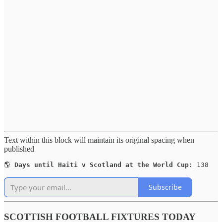
Text within this block will maintain its original spacing when
published
🌎 
Days until Haiti v Scotland at the World Cup:
 138
Subscribe
SCOTTISH FOOTBALL FIXTURES TODAY