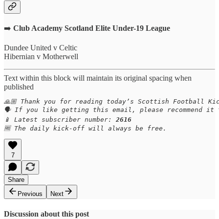
➡️
Club Academy Scotland Elite Under-19 League
Dundee United v Celtic
Hibernian v Motherwell
Text within this block will maintain its original spacing when
published
🙏🏼 Thank you for reading today’s Scottish Football Kic
🗣️ If you like getting this email, please recommend it
📱 Latest subscriber number: 
2616
🆓 The daily kick-off will always be free.
7
Share
Previous
Next
Discussion about this post