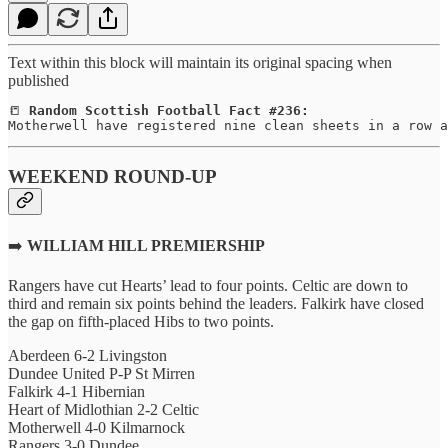
Text within this block will maintain its original spacing when
published
📒 
Random Scottish Football Fact #236:
Motherwell have registered nine clean sheets in a row a
WEEKEND ROUND-UP
➡️
WILLIAM HILL PREMIERSHIP
Rangers have cut Hearts’ lead to four points. Celtic are down to
third and remain six points behind the leaders. Falkirk have closed
the gap on fifth-placed Hibs to two points.
Aberdeen 6-2 Livingston
Dundee United P-P St Mirren
Falkirk 4-1 Hibernian
Heart of Midlothian 2-2 Celtic
Motherwell 4-0 Kilmarnock
Rangers 3-0 Dundee