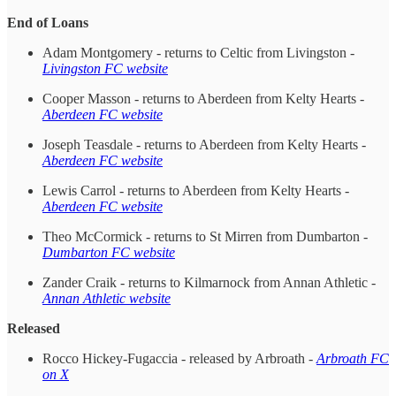
End of Loans
Adam Montgomery - returns to Celtic from Livingston -
Livingston FC website
Cooper Masson - returns to Aberdeen from Kelty Hearts -
Aberdeen FC website
Joseph Teasdale - returns to Aberdeen from Kelty Hearts -
Aberdeen FC website
Lewis Carrol - returns to Aberdeen from Kelty Hearts -
Aberdeen FC website
Theo McCormick - returns to St Mirren from Dumbarton -
Dumbarton FC website
Zander Craik - returns to Kilmarnock from Annan Athletic -
Annan Athletic website
Released
Rocco Hickey-Fugaccia - released by Arbroath -
Arbroath FC
on X