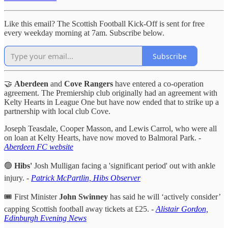
Like this email? The Scottish Football Kick-Off is sent for free
every weekday morning at 7am. Subscribe below.
Subscribe
🤝
Aberdeen
and
Cove Rangers
have entered a co-operation
agreement. The Premiership club originally had an agreement with
Kelty Hearts in League One but have now ended that to strike up a
partnership with local club Cove.
Joseph Teasdale, Cooper Masson, and Lewis Carrol, who were all
on loan at Kelty Hearts, have now moved to Balmoral Park. -
Aberdeen FC website
🟢
Hibs'
Josh Mulligan facing a 'significant period' out with ankle
injury. -
Patrick McPartlin, Hibs Observer
🎟️ First Minister
John Swinney
has said he will ‘actively consider’
capping Scottish football away tickets at £25. -
Alistair Gordon,
Edinburgh Evening News