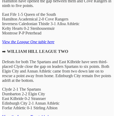
Hamilton have opened the gap between them and Cove Rangers in
ninth to five points.
East Fife 1-5 Queen of the South
Hamilton Academical 2-0 Cove Rangers
Inverness Caledonian Thistle 3-1 Alloa Athletic
Kelty Hearts 0-2 Stenhousemuir
Montrose P-P Peterhead
View the League One table here
➡️
WILLIAM HILL LEAGUE TWO
Defeats for both The Spartans and East Kilbride have seen third-
placed Clyde close the gap on leaders Spartans to six points. Both
Elgin City and Annan Athletic came from two down late on to
rescue a point away from home. Edinburgh City remain five points
adrift at the bottom.
Clyde 2-1 The Spartans
Dumbarton 2-2 Elgin City
East Kilbride 0-2 Stranraer
Edinburgh City 2-1 Annan Athletic
Forfar Athletic 0-1 Stirling Albion