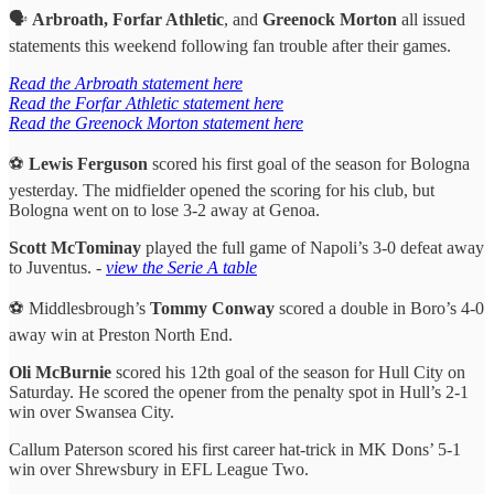
🗣️
Arbroath, Forfar Athletic
, and
Greenock Morton
all issued
statements this weekend following fan trouble after their games.
Read the Arbroath statement here
Read the Forfar Athletic statement here
Read the Greenock Morton statement here
⚽️
Lewis Ferguson
scored his first goal of the season for Bologna
yesterday. The midfielder opened the scoring for his club, but
Bologna went on to lose 3-2 away at Genoa.
Scott McTominay
played the full game of Napoli’s 3-0 defeat away
to Juventus. -
view the Serie A table
⚽️ Middlesbrough’s
Tommy Conway
scored a double in Boro’s 4-0
away win at Preston North End.
Oli McBurnie
scored his 12th goal of the season for Hull City on
Saturday. He scored the opener from the penalty spot in Hull’s 2-1
win over Swansea City.
Callum Paterson scored his first career hat-trick in MK Dons’ 5-1
win over Shrewsbury in EFL League Two.