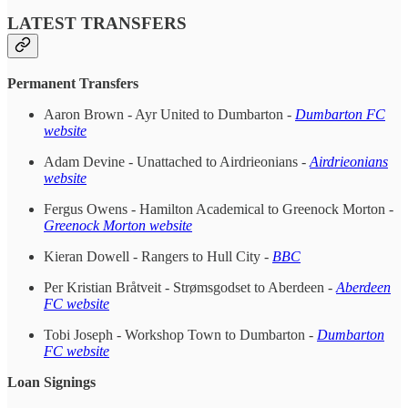
LATEST TRANSFERS
Permanent Transfers
Aaron Brown - Ayr United to Dumbarton -
Dumbarton FC
website
Adam Devine - Unattached to Airdrieonians -
Airdrieonians
website
Fergus Owens - Hamilton Academical to Greenock Morton -
Greenock Morton website
Kieran Dowell - Rangers to Hull City -
BBC
Per Kristian Bråtveit - Strømsgodset to Aberdeen -
Aberdeen
FC website
Tobi Joseph - Workshop Town to Dumbarton -
Dumbarton
FC website
Loan Signings