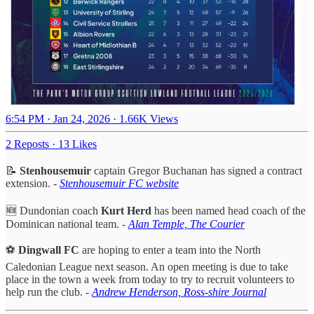
6:54 PM · Jan 24, 2026
·
1.66K Views
2 Reposts
·
13 Likes
📝
Stenhousemuir
captain Gregor Buchanan has signed a contract
extension. -
Stenhousemuir FC website
🆕 Dundonian coach
Kurt Herd
has been named head coach of the
Dominican national team. -
Alan Temple, The Courier
⚽️
Dingwall FC
are hoping to enter a team into the North
Caledonian League next season. An open meeting is due to take
place in the town a week from today to try to recruit volunteers to
help run the club. -
Andrew Henderson, Ross-shire Journal