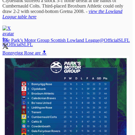
Clydebank suffered a shock 3-1 home defeat at the hands of
Cumbernauld Colts. Third-placed Broxburn Athletic could only
draw 2-2 with second-bottom Gretna 2008. -
view the Lowland
League table here
The Park’s Motor Group Scottish Lowland League
@OfficialSLFL
Bonnyrigg Rose are 🔝