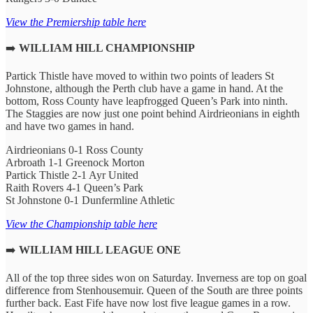
View the Premiership table here
➡️
WILLIAM HILL CHAMPIONSHIP
Partick Thistle have moved to within two points of leaders St
Johnstone, although the Perth club have a game in hand. At the
bottom, Ross County have leapfrogged Queen’s Park into ninth.
The Staggies are now just one point behind Airdrieonians in eighth
and have two games in hand.
Airdrieonians 0-1 Ross County
Arbroath 1-1 Greenock Morton
Partick Thistle 2-1 Ayr United
Raith Rovers 4-1 Queen’s Park
St Johnstone 0-1 Dunfermline Athletic
View the Championship table here
➡️
WILLIAM HILL LEAGUE ONE
All of the top three sides won on Saturday. Inverness are top on goal
difference from Stenhousemuir. Queen of the South are three points
further back. East Fife have now lost five league games in a row.