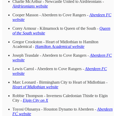
Charlie McArthur - Newcastle United to Airdrieonians -
Airdrieonians website
Cooper Masson - Aberdeen to Cove Rangers -
Aberdeen FC
website
Corey Armour - Kilmarnock to Queen of the South -
Queen
of the South website
Gregor Crookston - Heart of Midlothian to Hamilton
Academical -
Hamilton Academical website
Joseph Teasdale - Aberdeen to Cove Rangers -
Aberdeen FC
website
Lewis Carrol - Aberdeen to Cove Rangers -
Aberdeen FC
website
Marc Leonard - Birmingham City to Heart of Midlothian -
Heart of Midlothian website
Robbie Thompson - Inverness Caledonian Thistle to Elgin
City -
Elgin City on X
Toyosi Olusanya - Houston Dynamo to Aberdeen -
Aberdeen
FC website