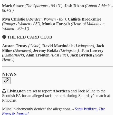
Mark Stowe
(The Spartans - 90+3’),
Josh Dixon
(Annan Athletic -
90+5’)
Mya Christie
(Aberdeen Women - 85’),
Calliste Brookshire
(Rangers Women - 85’),
Monica Forsyth
(Heart of Midlothian
Women - 90+1’)
🔴 THE RED CARD CLUB
Auston Trusty
(Celtic),
David Martindale
(Livingston),
Jack
Milne
(Aberdeen),
Jeremy Bokila
(Livingston),
Tom Lowery
(Kilmarnock),
Alan Trouten
(East Fife),
Jack Bryden
(Kelty
Hearts)
NEWS
🦁
Livingston
are set to report
Aberdeen
and Jack Milne to the
Scottish FA for an alleged racist remark during Saturday’s match at
Pittodrie.
Milne “vehemently denies” the allegations. -
Sean Wallace, The
Press & Journal