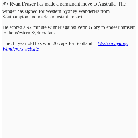
✍️
Ryan Fraser
has made a permanent move to Australia. The
winger has signed for Western Sydney Wanderers from
Southampton and made an instant impact.
He scored a 92-minute winner against Perth Glory to endear himself
to the Western Sydney fans.
The 31-year-old has won 26 caps for Scotland. -
Western Sydney
Wanderers website