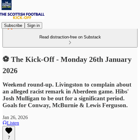
Subscribe
Sign in
Read distraction-free on Substack
⚽ The Kick-Off - Monday 26th January
2026
Weekend round-up. Livingston to complain about
an alleged racist remark in Aberdeen game. Hibs'
Josh Mulligan to be out for a significant period.
Goals for Conway, McBurnie & Lewis Ferguson.
Jan 26, 2026
Listen
7