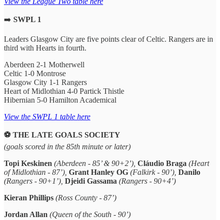
View the League Two table here
➡️
SWPL 1
Leaders Glasgow City are five points clear of Celtic. Rangers are in
third with Hearts in fourth.
Aberdeen 2-1 Motherwell
Celtic 1-0 Montrose
Glasgow City 1-1 Rangers
Heart of Midlothian 4-0 Partick Thistle
Hibernian 5-0 Hamilton Academical
View the SWPL 1 table here
⚽️ THE LATE GOALS SOCIETY
(goals scored in the 85th minute or later)
Topi Keskinen
(Aberdeen - 85’ & 90+2’),
Cláudio Braga
(Heart
of Midlothian - 87’),
Grant Hanley OG
(Falkirk - 90’),
Danilo
(Rangers - 90+1’),
Djeidi Gassama
(Rangers - 90+4’)
Kieran Phillips
(Ross County - 87’)
Jordan Allan
(Queen of the South - 90’)