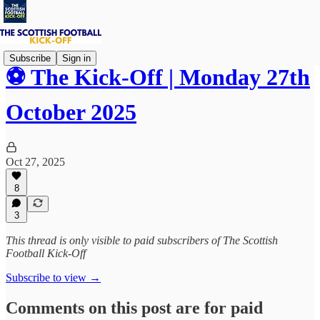
Subscribe
Sign in
⚽ The Kick-Off | Monday 27th
October 2025
Oct 27, 2025
8
3
This thread is only visible to paid subscribers of The Scottish
Football Kick-Off
Subscribe to view →
Comments on this post are for paid