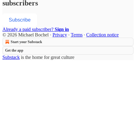
subscribers
Subscribe
Already a paid subscriber?
Sign in
© 2026 Michael Bochel
·
Privacy
∙
Terms
∙
Collection notice
Start your Substack
Get the app
Substack
is the home for great culture