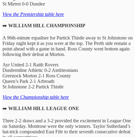
St Mirren 0-0 Dundee
View the Premiership table here
➡️
WILLIAM HILL CHAMPIONSHIP
A 96th-minute equaliser for Partick Thistle away to St Johnstone on
Friday night kept it as you were at the top. The Perth side remain a
point ahead with a game in hand. Ross County went bottom again
following their defeat at Morton.
Ayr United 2-1 Raith Rovers
Dunfermline Athletic 0-2 Airdrieonians
Greenock Morton 2-1 Ross County
Queen’s Park 2-1 Arbroath
St Johnstone 2-2 Partick Thistle
View the Championship table here
➡️
WILLIAM HILL LEAGUE ONE
Three 2-2 draws and a 3-2 provided the excitement in League One
on Saturday. Montrose were the only winners. Taylor Sutherland’s
hat-trick compounded East Fife to their seventh consecutive defeat