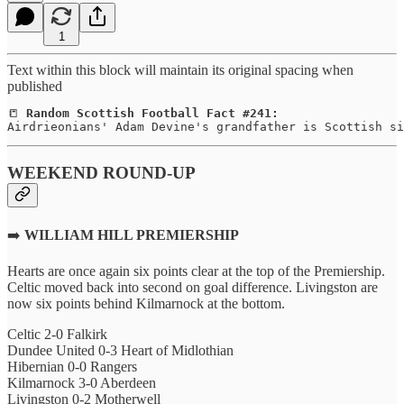
1
Text within this block will maintain its original spacing when
published
📒 
Random Scottish Football Fact #241:
Airdrieonians' Adam Devine's grandfather is Scottish si
WEEKEND ROUND-UP
➡️
WILLIAM HILL PREMIERSHIP
Hearts are once again six points clear at the top of the Premiership.
Celtic moved back into second on goal difference. Livingston are
now six points behind Kilmarnock at the bottom.
Celtic 2-0 Falkirk
Dundee United 0-3 Heart of Midlothian
Hibernian 0-0 Rangers
Kilmarnock 3-0 Aberdeen
Livingston 0-2 Motherwell