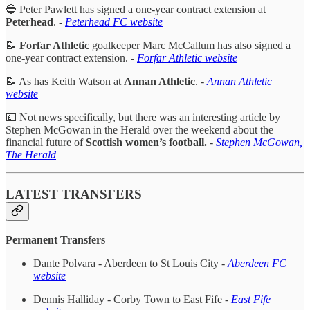
🔵 Peter Pawlett has signed a one-year contract extension at
Peterhead
. -
Peterhead FC website
📝
Forfar Athletic
goalkeeper Marc McCallum has also signed a
one-year contract extension. -
Forfar Athletic website
📝 As has Keith Watson at
Annan Athletic
. -
Annan Athletic
website
💷 Not news specifically, but there was an interesting article by
Stephen McGowan in the Herald over the weekend about the
financial future of
Scottish women’s football.
-
Stephen McGowan,
The Herald
LATEST TRANSFERS
Permanent Transfers
Dante Polvara - Aberdeen to St Louis City -
Aberdeen FC
website
Dennis Halliday - Corby Town to East Fife -
East Fife