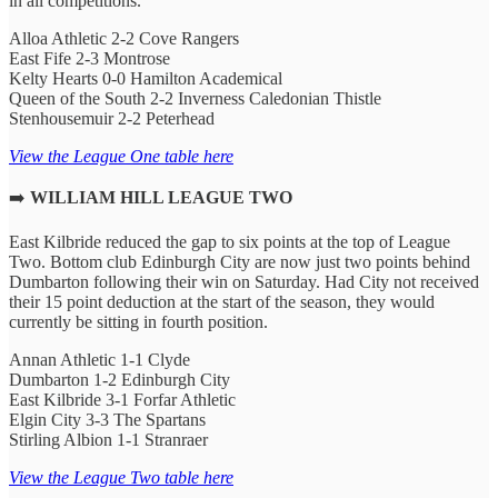
in all competitions.
Alloa Athletic 2-2 Cove Rangers
East Fife 2-3 Montrose
Kelty Hearts 0-0 Hamilton Academical
Queen of the South 2-2 Inverness Caledonian Thistle
Stenhousemuir 2-2 Peterhead
View the League One table here
➡️
WILLIAM HILL LEAGUE TWO
East Kilbride reduced the gap to six points at the top of League
Two. Bottom club Edinburgh City are now just two points behind
Dumbarton following their win on Saturday. Had City not received
their 15 point deduction at the start of the season, they would
currently be sitting in fourth position.
Annan Athletic 1-1 Clyde
Dumbarton 1-2 Edinburgh City
East Kilbride 3-1 Forfar Athletic
Elgin City 3-3 The Spartans
Stirling Albion 1-1 Stranraer
View the League Two table here