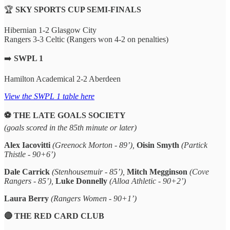
🏆
SKY SPORTS CUP SEMI-FINALS
Hibernian 1-2 Glasgow City
Rangers 3-3 Celtic (Rangers won 4-2 on penalties)
➡️
SWPL 1
Hamilton Academical 2-2 Aberdeen
View the SWPL 1 table here
⚽️ THE LATE GOALS SOCIETY
(goals scored in the 85th minute or later)
Alex Iacovitti
(Greenock Morton - 89’),
Oisin Smyth
(Partick
Thistle - 90+6’)
Dale Carrick
(Stenhousemuir - 85’),
Mitch Megginson
(Cove
Rangers - 85’),
Luke Donnelly
(Alloa Athletic - 90+2’)
Laura Berry
(Rangers Women - 90+1’)
🔴 THE RED CARD CLUB