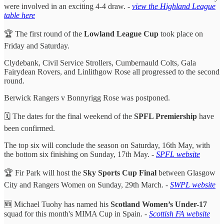
were involved in an exciting 4-4 draw. -
view the Highland League
table here
🏆 The first round of the
Lowland League Cup
took place on
Friday and Saturday.
Clydebank, Civil Service Strollers, Cumbernauld Colts, Gala
Fairydean Rovers, and Linlithgow Rose all progressed to the second
round.
Berwick Rangers v Bonnyrigg Rose was postponed.
🗓️ The dates for the final weekend of the
SPFL Premiership
have
been confirmed.
The top six will conclude the season on Saturday, 16th May, with
the bottom six finishing on Sunday, 17th May. -
SPFL website
🏆 Fir Park will host the
Sky Sports Cup Final
between Glasgow
City and Rangers Women on Sunday, 29th March. -
SWPL website
🆕 Michael Tuohy has named his
Scotland Women’s Under-17
squad for this month's MIMA Cup in Spain. -
Scottish FA website