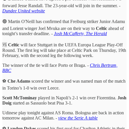
forward Jesse Randall. The 23-year-old will join in the summer. -
Dundee United website
🟢 Martin O'Neill has confirmed that Freiburg striker Junior Adamu
and Lorient winger Joel Mvuka are on their way to
Celtic
ahead of
tonight’s transfer deadline. -
Josh McCafferty, The Herald
🆚
Celtic
will face Stuttgart in the UEFA Europa League Play-Off
Round. The first leg will take place at Celtic Park on Thursday, 19th
February, with the second leg the following week.
The winner of the tie will face Porto or Braga. -
Chris Bertram,
BBC
⚽️
Che Adams
scored the winner and was named man of the match
in Torino’s 1-0 win over Leece.
Scott McTominay
played in Napoli’s 2-1 win over Fiorentina.
Josh
Doig
started as Sassuolo beat Pisa 3-1.
Udinese play tonight against AS Roma. Bologna are back in action
tomorrow against AC Milan. -
view the Serie A table
⚽️
Lyndon Dykes
scored his first goal for Charlton Athletic in their