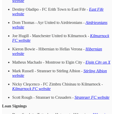
website
Destiny Oladipo - FC Erith Town to East Fife -
East Fife
website
Dom Thomas - Ayr United to Airdrieonians -
Airdrieonians
website
Joe Hugill - Manchester United to Kilmarnock -
Kilmarnock
FC website
Kieron Bowie - Hibernian to Hellas Verona -
Hibernian
website
Matheus Machado - Montrose to Elgin City -
Elgin City on X
Mark Russell - Stranraer to Stirling Albion -
Stirling Albion
website
Nicky Cleşcenco - FC Zimbru Chisinau to Kilmarnock -
Kilmarnock FC website
Scott Rough - Stranraer to Crusaders -
Stranraer FC website
Loan Signings