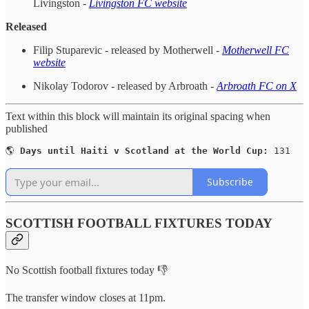
Livingston -
Livingston FC website
Released
Filip Stuparevic - released by Motherwell -
Motherwell FC
website
Nikolay Todorov - released by Arbroath -
Arbroath FC on X
Text within this block will maintain its original spacing when
published
🌎 
Days until Haiti v Scotland at the World Cup:
 131
Subscribe
SCOTTISH FOOTBALL FIXTURES TODAY
No Scottish football fixtures today 👎
The transfer window closes at 11pm.