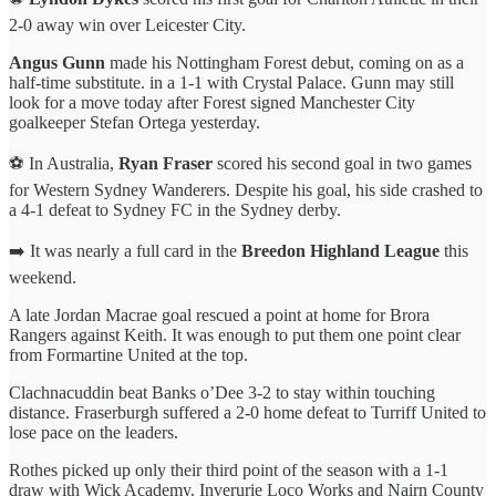
2-0 away win over Leicester City.
Angus Gunn
made his Nottingham Forest debut, coming on as a
half-time substitute. in a 1-1 with Crystal Palace. Gunn may still
look for a move today after Forest signed Manchester City
goalkeeper Stefan Ortega yesterday.
⚽️ In Australia,
Ryan Fraser
scored his second goal in two games
for Western Sydney Wanderers. Despite his goal, his side crashed to
a 4-1 defeat to Sydney FC in the Sydney derby.
➡️ It was nearly a full card in the
Breedon Highland League
this
weekend.
A late Jordan Macrae goal rescued a point at home for Brora
Rangers against Keith. It was enough to put them one point clear
from Formartine United at the top.
Clachnacuddin beat Banks o’Dee 3-2 to stay within touching
distance. Fraserburgh suffered a 2-0 home defeat to Turriff United to
lose pace on the leaders.
Rothes picked up only their third point of the season with a 1-1
draw with Wick Academy. Inverurie Loco Works and Nairn County