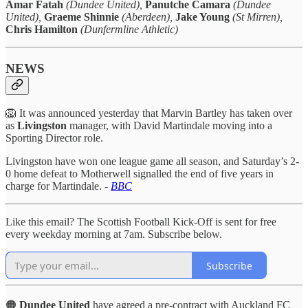
Amar Fatah
(Dundee United),
Panutche Camara
(Dundee
United),
Graeme Shinnie
(Aberdeen),
Jake Young
(St Mirren),
Chris Hamilton
(Dunfermline Athletic)
NEWS
🦁 It was announced yesterday that Marvin Bartley has taken over
as
Livingston
manager, with David Martindale moving into a
Sporting Director role.
Livingston have won one league game all season, and Saturday’s 2-
0 home defeat to Motherwell signalled the end of five years in
charge for Martindale. -
BBC
Like this email? The Scottish Football Kick-Off is sent for free
every weekday morning at 7am. Subscribe below.
Subscribe
🟠
Dundee United
have agreed a pre-contract with Auckland FC