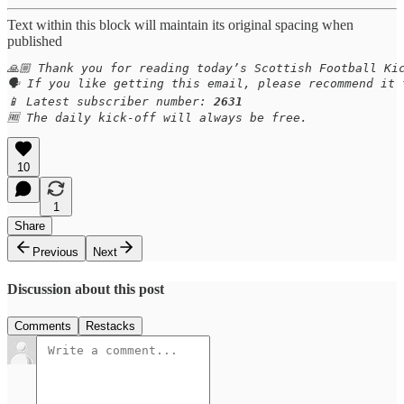
Text within this block will maintain its original spacing when
published
🙏🏼 Thank you for reading today’s Scottish Football Kic
🗣️ If you like getting this email, please recommend it
📱 Latest subscriber number: 
2631
🆓 The daily kick-off will always be free.
10
1
Share
Previous
Next
Discussion about this post
Comments
Restacks