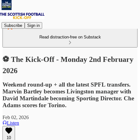
Subscribe
Sign in
Read distraction-free on Substack
⚽ The Kick-Off - Monday 2nd February
2026
Weekend round-up + all the latest SPFL transfers.
Marvin Bartley becomes Livingston manager with
David Martindale becoming Sporting Director. Che
Adams scores for Torino.
Feb 02, 2026
Listen
10