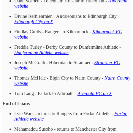
Dane Scarlett - Tottenham Hotspur to Hibernian -
Hibernian
website
Divine Iserhienrhien - Airdrieonians to Edinburgh City -
Edinburgh City on X
Findlay Curtis - Rangers to Kilmarnock -
Kilmarnock FC
website
Freddie Turley - Derby County to Dunfermline Athletic -
Dunfermline Athletic website
Joseph McGrath - Hibernian to Stranraer -
Stranraer FC
website
Thomas McHale - Elgin City to Nairn County -
Nairn County
website
Tom Lang - Falkirk to Arbroath -
Arbroath FC on X
End of Loans
Lyle Wark - returns to Rangers from Forfar Athletic -
Forfar
Athletic website
Mahamadou Susoho - returns to Manchester City from