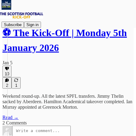
Subscribe
Sign in
⚽ The Kick-Off | Monday 5th
January 2026
Jan 5
10
2
1
Weekend round-up. All the latest SPFL transfers. Jimmy Thelin
sacked by Aberdeen. Hamilton Academical takeover completed. Ian
Murray appointed at Greenock Morton.
Read →
2 Comments