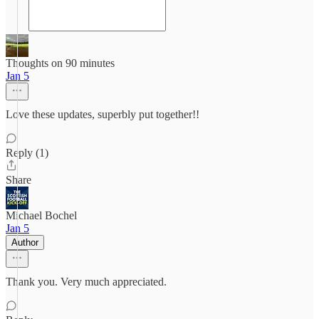
Thoughts on 90 minutes
Jan 5
Love these updates, superbly put together!!
Reply (1)
Share
Michael Bochel
Jan 5
Author
Thank you. Very much appreciated.