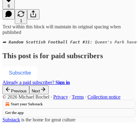
6
1
Text within this block will maintain its original spacing when
published
➡️ 
Random Scottish Football Fact #31:
 Queen's Park have
This post is for paid subscribers
Subscribe
Already a paid subscriber?
Sign in
Previous
Next
© 2026 Michael Bochel
·
Privacy
∙
Terms
∙
Collection notice
Start your Substack
Get the app
Substack
is the home for great culture