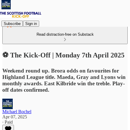
Subscribe
Sign in
Read distraction-free on Substack
⚽ The Kick-Off | Monday 7th April 2025
Weekend round up. Brora odds on favourites for
Highland League title. Maeda, Gray and Lyons win
monthly awards. East Kilbride win the treble. Play-
off dates confirmed.
Michael Bochel
Apr 07, 2025
∙ Paid