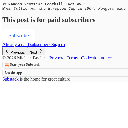
📒 
Random Scottish Football Fact #96:
When Celtic won the European Cup in 1967, Rangers made 
This post is for paid subscribers
Subscribe
Already a paid subscriber?
Sign in
Previous
Next
© 2026 Michael Bochel
·
Privacy
∙
Terms
∙
Collection notice
Start your Substack
Get the app
Substack
is the home for great culture