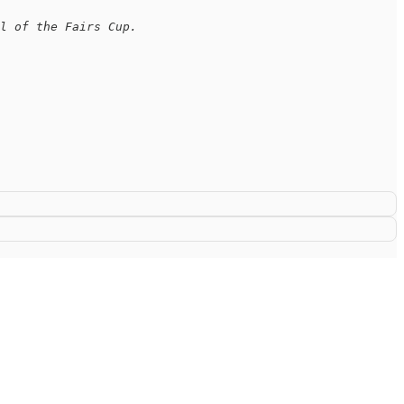
l of the Fairs Cup.