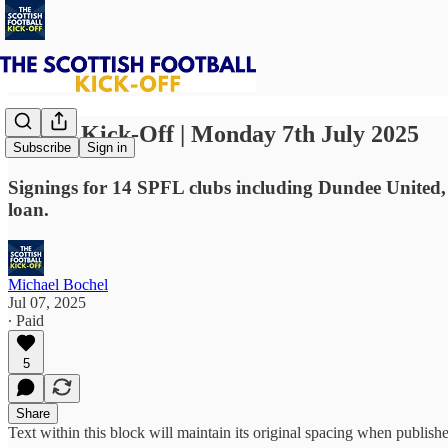
⚽ The Kick-Off | Monday 7th July 2025
Subscribe
Sign in
Signings for 14 SPFL clubs including Dundee United
loan.
Michael Bochel
Jul 07, 2025
∙ Paid
5
Share
Text within this block will maintain its original spacing when publish