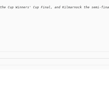
the Cup Winners' Cup Final, and Kilmarnock the semi-fina