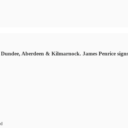
, Dundee, Aberdeen & Kilmarnock. James Penrice signs
ed