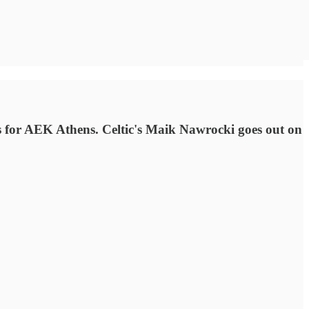
 for AEK Athens. Celtic's Maik Nawrocki goes out on