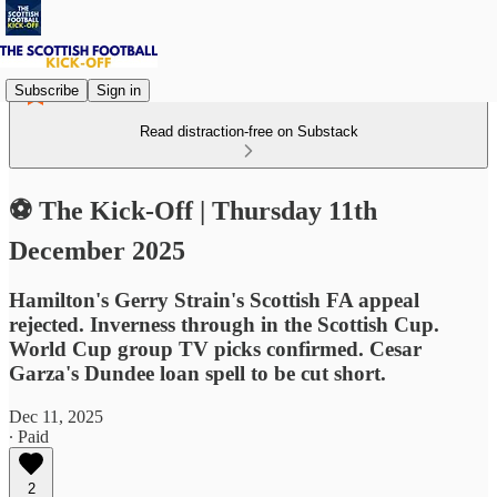
Subscribe
Sign in
Read distraction-free on Substack
⚽ The Kick-Off | Thursday 11th
December 2025
Hamilton's Gerry Strain's Scottish FA appeal
rejected. Inverness through in the Scottish Cup.
World Cup group TV picks confirmed. Cesar
Garza's Dundee loan spell to be cut short.
Dec 11, 2025
∙ Paid
2