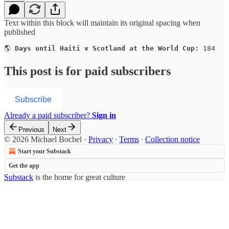
Text within this block will maintain its original spacing when
published
🌎 
Days until Haiti v Scotland at the World Cup:
 184
This post is for paid subscribers
Subscribe
Already a paid subscriber?
Sign in
Previous
Next
© 2026 Michael Bochel
·
Privacy
∙
Terms
∙
Collection notice
Start your Substack
Get the app
Substack
is the home for great culture