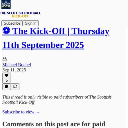
Subscribe
Sign in
⚽ The Kick-Off | Thursday
11th September 2025
Michael Bochel
Sep 11, 2025
5
This thread is only visible to paid subscribers of The Scottish
Football Kick-Off
Subscribe to view →
Comments on this post are for paid