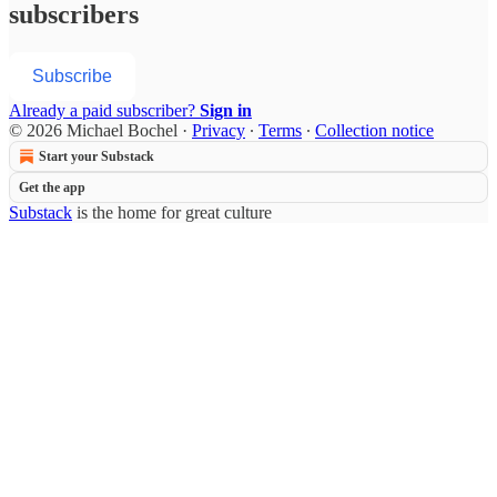
subscribers
Subscribe
Already a paid subscriber?
Sign in
© 2026 Michael Bochel
·
Privacy
∙
Terms
∙
Collection notice
Start your Substack
Get the app
Substack
is the home for great culture