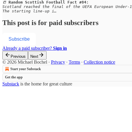
📒 
Random Scottish Football Fact #84:
Scotland reached the final of the UEFA European Under-1
The starting line-up i…
This post is for paid subscribers
Subscribe
Already a paid subscriber?
Sign in
Previous
Next
© 2026 Michael Bochel
·
Privacy
∙
Terms
∙
Collection notice
Start your Substack
Get the app
Substack
is the home for great culture