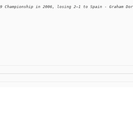
9 Championship in 2006, losing 2–1 to Spain - Graham Dor