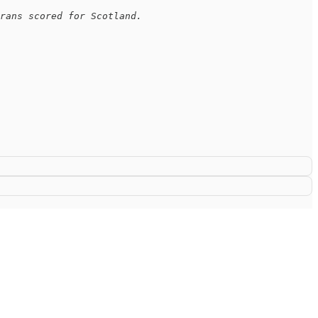
rans scored for Scotland. 
