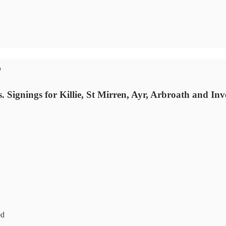
5
Signings for Killie, St Mirren, Ayr, Arbroath and Inv
ed