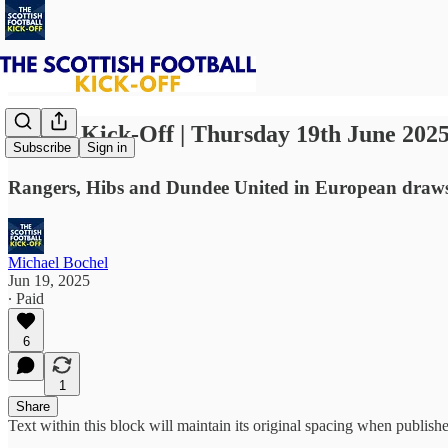
⚽ The Kick-Off | Thursday 19th June 202
Subscribe
Sign in
Rangers, Hibs and Dundee United in European draws. 
Michael Bochel
Jun 19, 2025
∙ Paid
6
1
Share
Text within this block will maintain its original spacing when publish