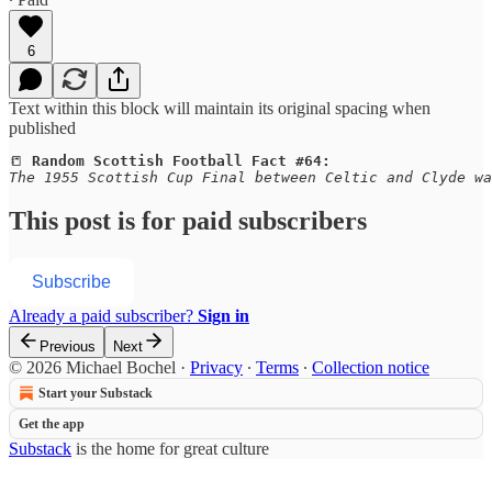
6
Text within this block will maintain its original spacing when
published
📒
Random Scottish Football Fact #64:
The 1955 Scottish Cup Final between Celtic and Clyde wa
This post is for paid subscribers
Subscribe
Already a paid subscriber?
Sign in
Previous
Next
© 2026 Michael Bochel
·
Privacy
∙
Terms
∙
Collection notice
Start your Substack
Get the app
Substack
is the home for great culture