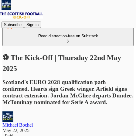
Subscribe
Sign in
Read distraction-free on Substack
⚽ The Kick-Off | Thursday 22nd May
2025
Scotland's EURO 2028 qualification path
confirmed. Hearts sign Greek winger. Arfield signs
contract extension. Jordan McGhee departs Dundee.
McTominay nominated for Serie A award.
Michael Bochel
May 22, 2025
∙ Paid