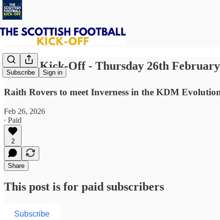
⚽ The Kick-Off - Thursday 26th February
Subscribe
Sign in
Raith Rovers to meet Inverness in the KDM Evolutio
Feb 26, 2026
∙ Paid
2
Share
This post is for paid subscribers
Subscribe