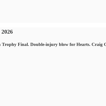
 2026
n Trophy Final. Double-injury blow for Hearts. Craig