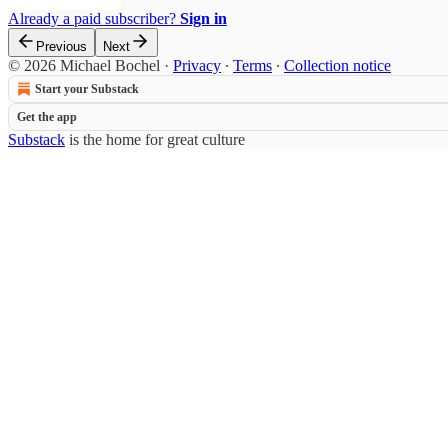
Already a paid subscriber?
Sign in
Previous
Next
© 2026 Michael Bochel
·
Privacy
∙
Terms
∙
Collection notice
Start your Substack
Get the app
Substack
is the home for great culture