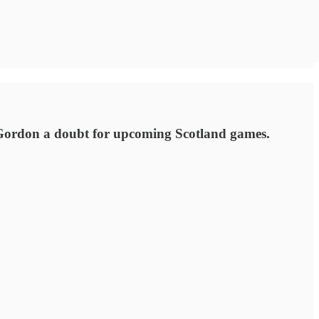
 Gordon a doubt for upcoming Scotland games.