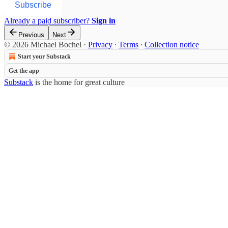
Subscribe
Already a paid subscriber?
Sign in
Previous
Next
© 2026 Michael Bochel
·
Privacy
∙
Terms
∙
Collection notice
Start your Substack
Get the app
Substack
is the home for great culture