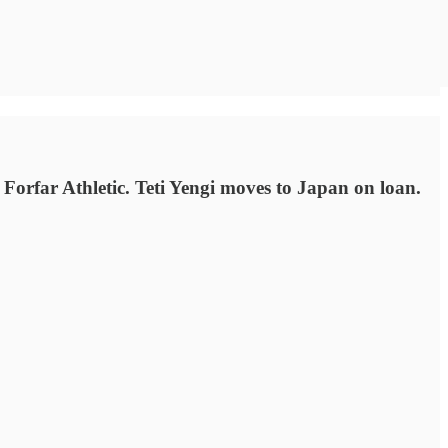
Forfar Athletic. Teti Yengi moves to Japan on loan.