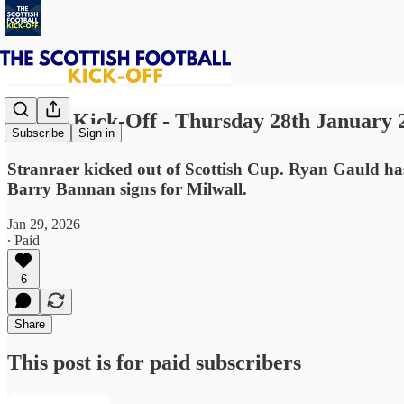
⚽ The Kick-Off - Thursday 28th January 
Subscribe
Sign in
Stranraer kicked out of Scottish Cup. Ryan Gauld has
Barry Bannan signs for Milwall.
Jan 29, 2026
∙ Paid
6
Share
This post is for paid subscribers