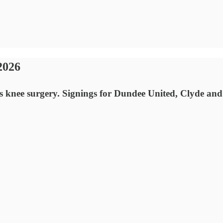
2026
 knee surgery. Signings for Dundee United, Clyde and 