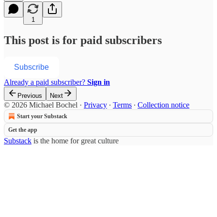
1
This post is for paid subscribers
Subscribe
Already a paid subscriber?
Sign in
Previous
Next
© 2026 Michael Bochel
·
Privacy
∙
Terms
∙
Collection notice
Start your Substack
Get the app
Substack
is the home for great culture