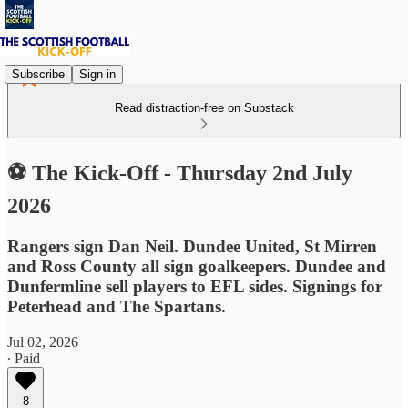
Subscribe
Sign in
Read distraction-free on Substack
⚽ The Kick-Off - Thursday 2nd July
2026
Rangers sign Dan Neil. Dundee United, St Mirren
and Ross County all sign goalkeepers. Dundee and
Dunfermline sell players to EFL sides. Signings for
Peterhead and The Spartans.
Jul 02, 2026
∙ Paid
8