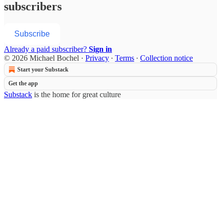
subscribers
Subscribe
Already a paid subscriber?
Sign in
© 2026 Michael Bochel
·
Privacy
∙
Terms
∙
Collection notice
Start your Substack
Get the app
Substack
is the home for great culture