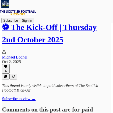
Subscribe
Sign in
⚽ The Kick-Off | Thursday
2nd October 2025
Michael Bochel
Oct 2, 2025
6
This thread is only visible to paid subscribers of The Scottish
Football Kick-Off
Subscribe to view →
Comments on this post are for paid