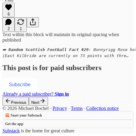
6
2
1
Text within this block will maintain its original spacing when
published
➡️ 
Random Scottish Football Fact #29
: Bonnyrigg Rose ho
(East Kilbride are currently on 73 points with thre…
This post is for paid subscribers
Subscribe
Already a paid subscriber?
Sign in
Previous
Next
© 2026 Michael Bochel
·
Privacy
∙
Terms
∙
Collection notice
Start your Substack
Get the app
Substack
is the home for great culture