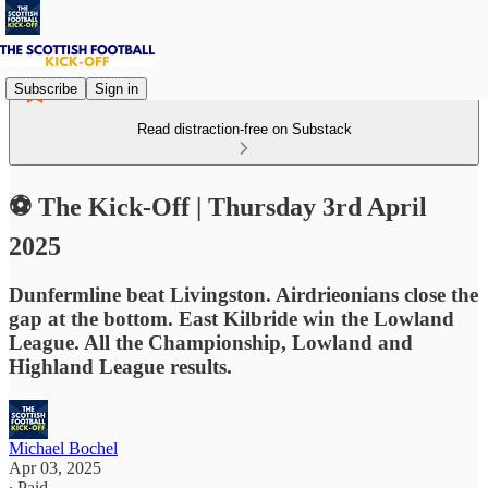
Subscribe
Sign in
Read distraction-free on Substack
⚽ The Kick-Off | Thursday 3rd April
2025
Dunfermline beat Livingston. Airdrieonians close the
gap at the bottom. East Kilbride win the Lowland
League. All the Championship, Lowland and
Highland League results.
Michael Bochel
Apr 03, 2025
∙ Paid