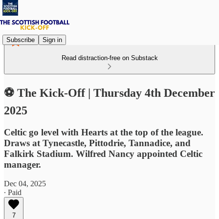
Subscribe
Sign in
Read distraction-free on Substack
⚽ The Kick-Off | Thursday 4th December
2025
Celtic go level with Hearts at the top of the league.
Draws at Tynecastle, Pittodrie, Tannadice, and
Falkirk Stadium. Wilfred Nancy appointed Celtic
manager.
Dec 04, 2025
∙ Paid
7