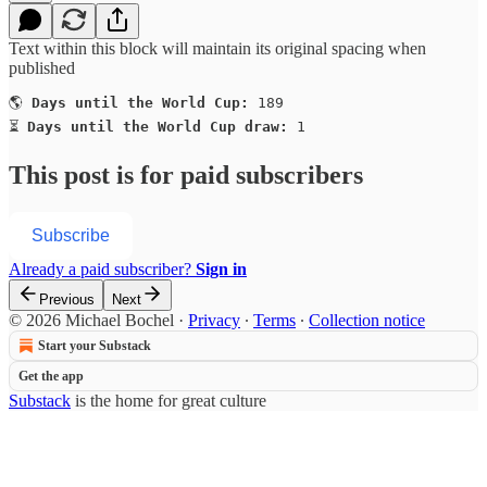
Text within this block will maintain its original spacing when
published
🌎 
Days until the World Cup:
 189

⏳ 
Days until the World Cup draw:
 1
This post is for paid subscribers
Subscribe
Already a paid subscriber?
Sign in
Previous
Next
© 2026 Michael Bochel
·
Privacy
∙
Terms
∙
Collection notice
Start your Substack
Get the app
Substack
is the home for great culture