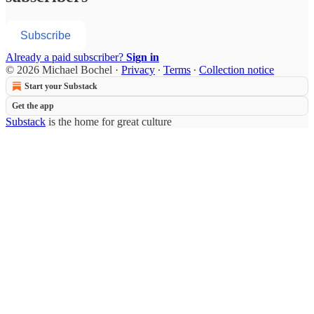
Subscribe
Already a paid subscriber?
Sign in
© 2026 Michael Bochel
·
Privacy
∙
Terms
∙
Collection notice
Start your Substack
Get the app
Substack
is the home for great culture