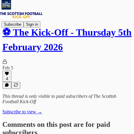
Subscribe
Sign in
⚽ The Kick-Off - Thursday 5th
February 2026
Feb 5
4
This thread is only visible to paid subscribers of The Scottish
Football Kick-Off
Subscribe to view →
Comments on this post are for paid
subscribers