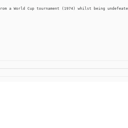
rom a World Cup tournament (1974) whilst being undefeate