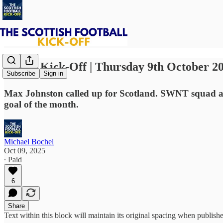
⚽ The Kick-Off | Thursday 9th October 2
Subscribe
Sign in
Max Johnston called up for Scotland. SWNT squad an
goal of the month.
Michael Bochel
Oct 09, 2025
∙ Paid
6
Share
Text within this block will maintain its original spacing when publish