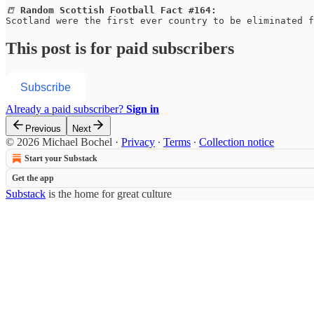
📒 
Random Scottish Football Fact #164:
Scotland were the first ever country to be eliminated f
This post is for paid subscribers
Subscribe
Already a paid subscriber?
Sign in
Previous
Next
© 2026 Michael Bochel
·
Privacy
∙
Terms
∙
Collection notice
Start your Substack
Get the app
Substack
is the home for great culture