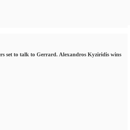
set to talk to Gerrard. Alexandros Kyziridis wins