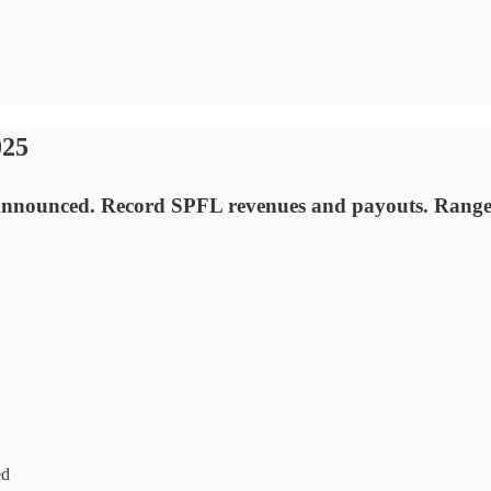
025
nounced. Record SPFL revenues and payouts. Rangers 
ed