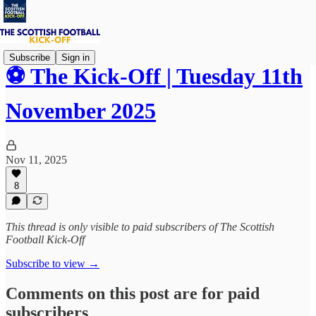
Subscribe
Sign in
⚽ The Kick-Off | Tuesday 11th
November 2025
Nov 11, 2025
8
This thread is only visible to paid subscribers of The Scottish
Football Kick-Off
Subscribe to view →
Comments on this post are for paid
subscribers