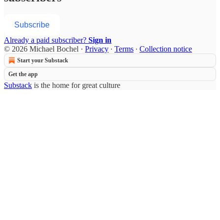
Subscribe
Already a paid subscriber?
Sign in
© 2026 Michael Bochel
·
Privacy
∙
Terms
∙
Collection notice
Start your Substack
Get the app
Substack
is the home for great culture