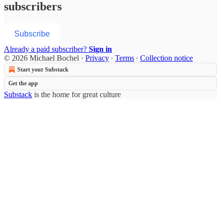
subscribers
Subscribe
Already a paid subscriber?
Sign in
© 2026 Michael Bochel
·
Privacy
∙
Terms
∙
Collection notice
Start your Substack
Get the app
Substack
is the home for great culture