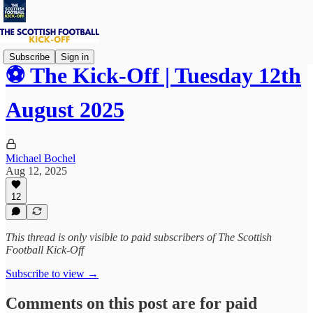
Subscribe
Sign in
⚽ The Kick-Off | Tuesday 12th
August 2025
Michael Bochel
Aug 12, 2025
12
This thread is only visible to paid subscribers of The Scottish
Football Kick-Off
Subscribe to view →
Comments on this post are for paid