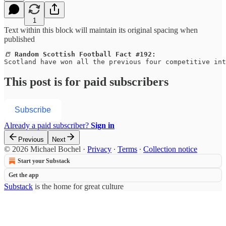
1
Text within this block will maintain its original spacing when
published
📒 
Random Scottish Football Fact #192:
Scotland have won all the previous four competitive int
This post is for paid subscribers
Subscribe
Already a paid subscriber?
Sign in
Previous
Next
© 2026 Michael Bochel
·
Privacy
∙
Terms
∙
Collection notice
Start your Substack
Get the app
Substack
is the home for great culture