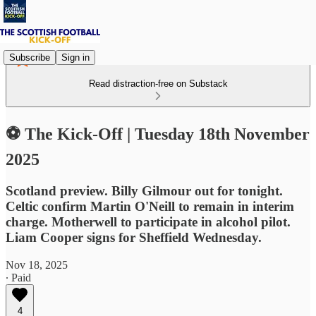
Subscribe
Sign in
Read distraction-free on Substack
⚽ The Kick-Off | Tuesday 18th November
2025
Scotland preview. Billy Gilmour out for tonight.
Celtic confirm Martin O'Neill to remain in interim
charge. Motherwell to participate in alcohol pilot.
Liam Cooper signs for Sheffield Wednesday.
Nov 18, 2025
∙ Paid
4